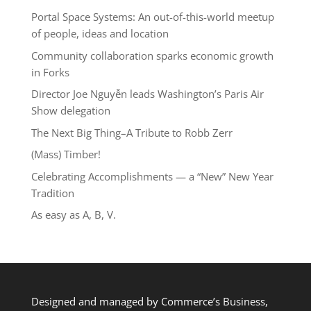
Portal Space Systems: An out-of-this-world meetup
of people, ideas and location
Community collaboration sparks economic growth
in Forks
Director Joe Nguyễn leads Washington’s Paris Air
Show delegation
The Next Big Thing–A Tribute to Robb Zerr
(Mass) Timber!
Celebrating Accomplishments — a “New” New Year
Tradition
As easy as A, B, V.
Designed and managed by Commerce’s Business,