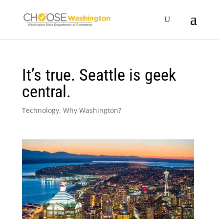
It’s true. Seattle is geek
central.
Technology
,
Why Washington?