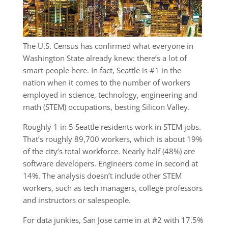
The U.S. Census has confirmed what everyone in
Washington State already knew: there’s a lot of
smart people here. In fact, Seattle is #1 in the
nation when it comes to the number of workers
employed in science, technology, engineering and
math (STEM) occupations, besting Silicon Valley.
Roughly 1 in 5 Seattle residents work in STEM jobs.
That’s roughly 89,700 workers, which is about 19%
of the city’s total workforce. Nearly half (48%) are
software developers. Engineers come in second at
14%. The analysis doesn’t include other STEM
workers, such as tech managers, college professors
and instructors or salespeople.
For data junkies, San Jose came in at #2 with 17.5%