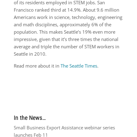
of its residents employed in STEM jobs. San
Francisco ranked third at 14.9%. About 9.6 million
Americans work in science, technology, engineering
and math disciplines, approximately 6% of the
population. This makes Seattle’s 19% even more
impressive, given that it’s three times the national
average and triple the number of STEM workers in
Seattle in 2010.
Read more about it in
The Seattle Times
.
In the News…
Small Business Export Assistance webinar series
launches Feb 11