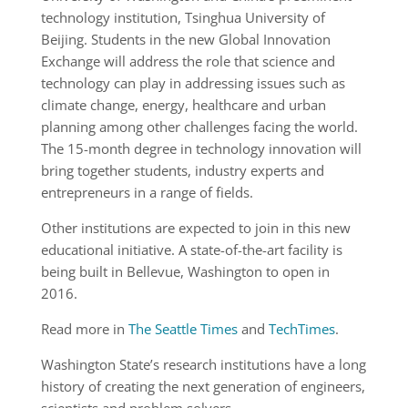
technology institution, Tsinghua University of
Beijing. Students in the new Global Innovation
Exchange will address the role that science and
technology can play in addressing issues such as
climate change, energy, healthcare and urban
planning among other challenges facing the world.
The 15-month degree in technology innovation will
bring together students, industry experts and
entrepreneurs in a range of fields.
Other institutions are expected to join in this new
educational initiative. A state-of-the-art facility is
being built in Bellevue, Washington to open in
2016.
Read more in
The Seattle Times
and
TechTimes
.
Washington State’s research institutions have a long
history of creating the next generation of engineers,