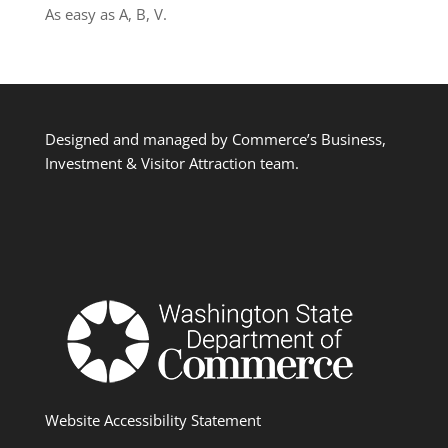
As easy as A, B, V.
Designed and managed by Commerce’s Business,
Investment & Visitor Attraction team.
Website Accessibility Statement