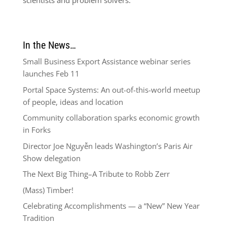
scientists and problem solvers.
In the News…
Small Business Export Assistance webinar series
launches Feb 11
Portal Space Systems: An out-of-this-world meetup
of people, ideas and location
Community collaboration sparks economic growth
in Forks
Director Joe Nguyễn leads Washington’s Paris Air
Show delegation
The Next Big Thing–A Tribute to Robb Zerr
(Mass) Timber!
Celebrating Accomplishments — a “New” New Year
Tradition