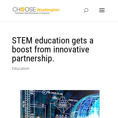
STEM education gets a
boost from innovative
partnership.
Education