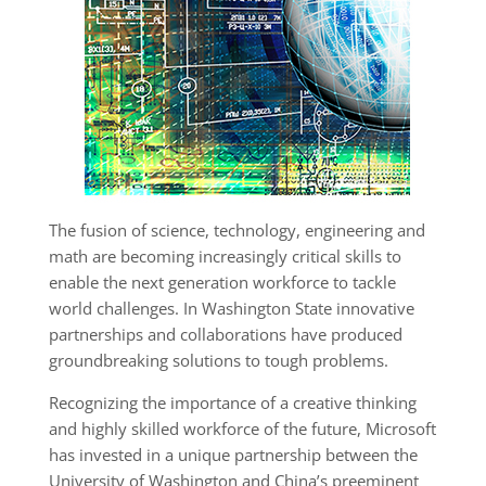
The fusion of science, technology, engineering and
math are becoming increasingly critical skills to
enable the next generation workforce to tackle
world challenges. In Washington State innovative
partnerships and collaborations have produced
groundbreaking solutions to tough problems.
Recognizing the importance of a creative thinking
and highly skilled workforce of the future, Microsoft
has invested in a unique partnership between the
University of Washington and China’s preeminent