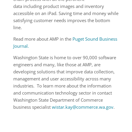
data including product images and inventory
accessible on an iPad. Saving time and money while
satisfying customer needs improves the bottom
line.
Read more about AMP in the
Puget Sound Business
Journal.
Washington State is home to over 90,000 software
engineers and many, like those at AMP, are
developing solutions that improve data collection,
management and user accessibility across many
industries. To learn more about the information
and communication technology sector in contact
Washington State Department of Commerce
business specialist
wistar.kay@commerce.wa.gov
.