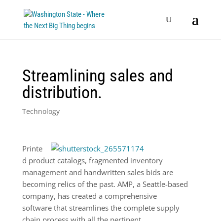
Streamlining sales and
distribution.
Technology
Printe
d product catalogs, fragmented inventory
management and handwritten sales bids are
becoming relics of the past. AMP, a Seattle-based
company, has created a comprehensive
software that streamlines the complete supply
chain process with all the pertinent