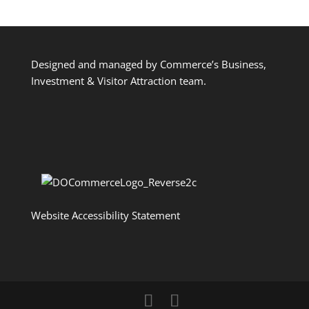
Designed and managed by Commerce’s Business,
Investment & Visitor Attraction team.
Website Accessibility Statement