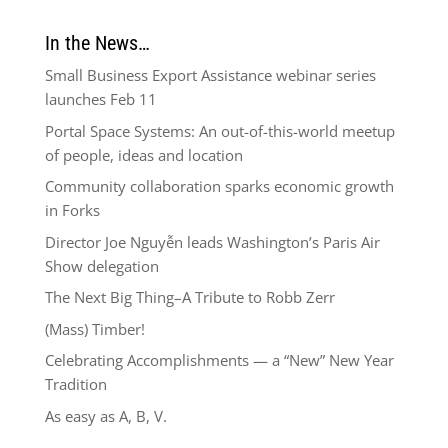
In the News…
Small Business Export Assistance webinar series
launches Feb 11
Portal Space Systems: An out-of-this-world meetup
of people, ideas and location
Community collaboration sparks economic growth
in Forks
Director Joe Nguyễn leads Washington’s Paris Air
Show delegation
The Next Big Thing–A Tribute to Robb Zerr
(Mass) Timber!
Celebrating Accomplishments — a “New” New Year
Tradition
As easy as A, B, V.