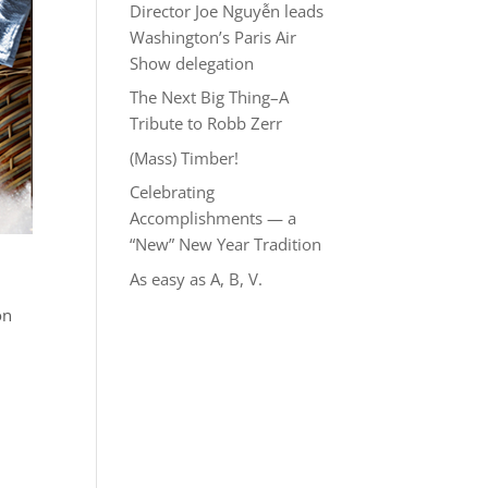
Director Joe Nguyễn leads
Washington’s Paris Air
Show delegation
The Next Big Thing–A
Tribute to Robb Zerr
(Mass) Timber!
Celebrating
Accomplishments — a
“New” New Year Tradition
As easy as A, B, V.
on
n