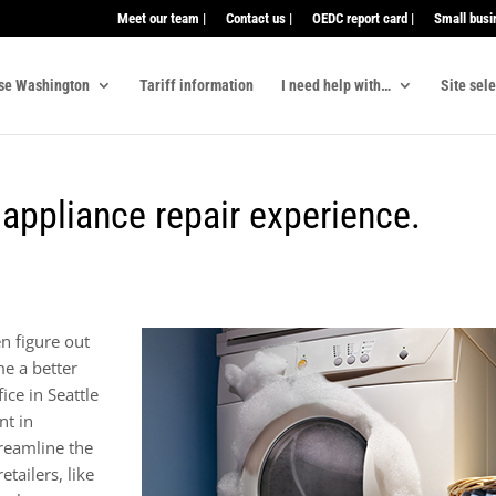
Meet our team |
Contact us |
OEDC report card |
Small busi
se Washington
Tariff information
I need help with…
Site sel
appliance repair experience.
n figure out
e a better
ce in Seattle
nt in
reamline the
tailers, like