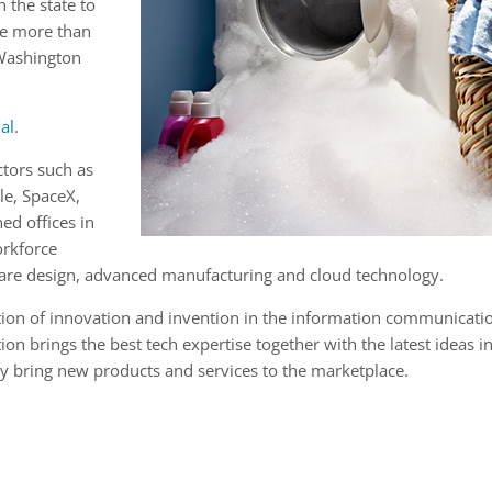
n the state to
he more than
 Washington
al
.
tors such as
le, SpaceX,
ed offices in
orkforce
are design, advanced manufacturing and cloud technology.
tion of innovation and invention in the information communicati
ion brings the best tech expertise together with the latest ideas i
ly bring new products and services to the marketplace.