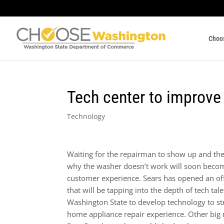
Choo
Tech center to improve 
Technology
Waiting for the repairman to show up and the
why the washer doesn’t work will soon becom
customer experience. Sears has opened an offi
that will be tapping into the depth of tech tale
Washington State to develop technology to st
home appliance repair experience. Other big re