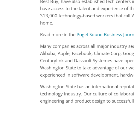
Best Buy, have also established tech centers i
have access to the talent and experience of t
313,000 technology-based workers that call
home.
Read more in the
Puget Sound Business Journ
Many companies across all major industry sec
Alibaba, Apple, Facebook, Climate Corp, Goog
Centurylink and Dassault Systemes have open
Washington State to take advantage of our w
experienced in software development, hardw
Washington State has an international reputa
technology industry. Our culture of collaborat
engineering and product design to successful