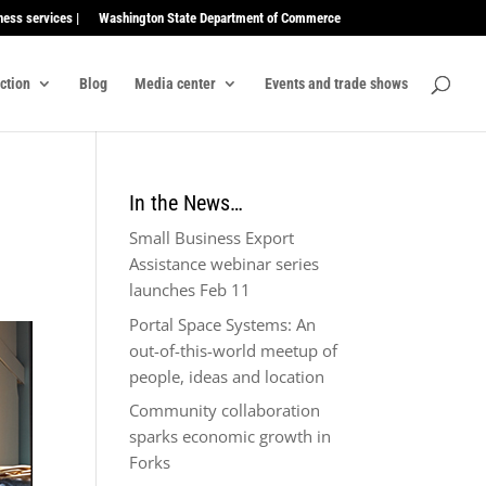
ness services |
Washington State Department of Commerce
ection
Blog
Media center
Events and trade shows
In the News…
Small Business Export
Assistance webinar series
launches Feb 11
Portal Space Systems: An
out-of-this-world meetup of
people, ideas and location
Community collaboration
sparks economic growth in
Forks