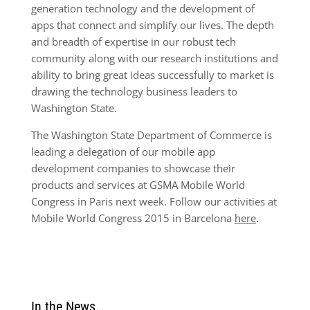
generation technology and the development of
apps that connect and simplify our lives. The depth
and breadth of expertise in our robust tech
community along with our research institutions and
ability to bring great ideas successfully to market is
drawing the technology business leaders to
Washington State.
The Washington State Department of Commerce is
leading a delegation of our mobile app
development companies to showcase their
products and services at GSMA Mobile World
Congress in Paris next week. Follow our activities at
Mobile World Congress 2015 in Barcelona
here
.
In the News…