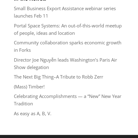
Small Business Export Assistance webinar series
launches Feb 11
Portal Space Systems: An out-of-this-world meetup
of people, ideas and location
Community collaboration sparks economic growth
in Forks
Director Joe Nguyễn leads Washington’s Paris Air
Show delegation
The Next Big Thing–A Tribute to Robb Zerr
(Mass) Timber!
Celebrating Accomplishments — a “New” New Year
Tradition
As easy as A, B, V.