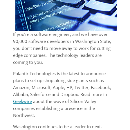
If you’re a software engineer, and we have over
90,000 software developers in Washington State,
you don’t need to move away to work for cutting
edge companies. The technology leaders are
coming to you.
Palantir Technologies is the latest to announce
plans to set up shop along side giants such as
Amazon, Microsoft, Apple, HP, Twitter, Facebook,
Alibaba, Salesforce and Dropbox. Read more in
Geekwire
about the wave of Silicon Valley
companies establishing a presence in the
Northwest.
Washington continues to be a leader in next-