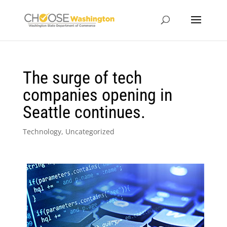
The surge of tech
companies opening in
Seattle continues.
Technology
,
Uncategorized