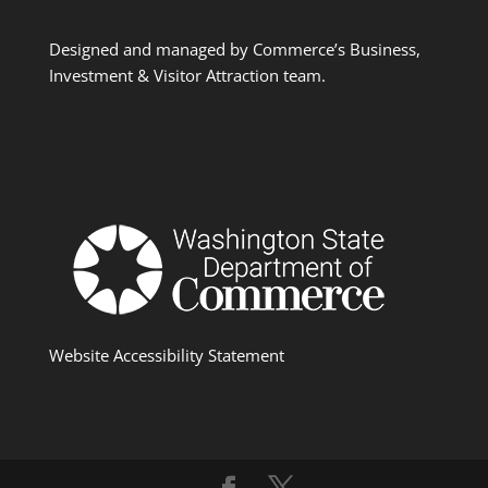
Designed and managed by Commerce’s Business,
Investment & Visitor Attraction team.
Website Accessibility Statement