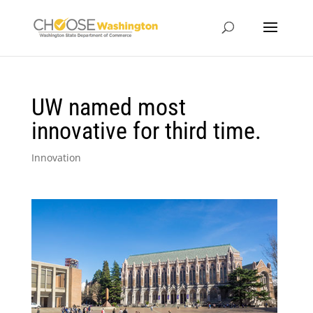
UW named most
innovative for third time.
Innovation