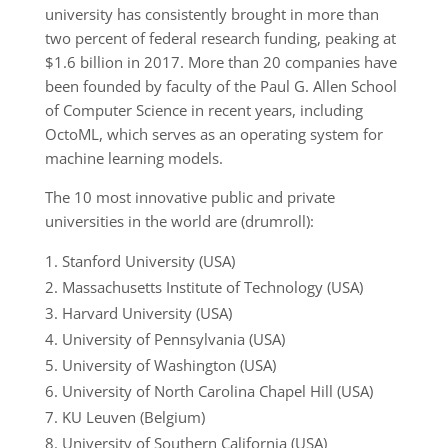
university has consistently brought in more than
two percent of federal research funding, peaking at
$1.6 billion in 2017. More than 20 companies have
been founded by faculty of the Paul G. Allen School
of Computer Science in recent years, including
OctoML, which serves as an operating system for
machine learning models.
The 10 most innovative public and private
universities in the world are (drumroll):
Stanford University (USA)
Massachusetts Institute of Technology (USA)
Harvard University (USA)
University of Pennsylvania (USA)
University of Washington (USA)
University of North Carolina Chapel Hill (USA)
KU Leuven (Belgium)
University of Southern California (USA)