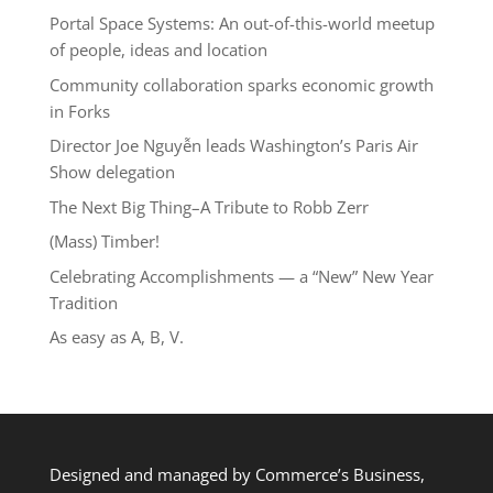
Portal Space Systems: An out-of-this-world meetup
of people, ideas and location
Community collaboration sparks economic growth
in Forks
Director Joe Nguyễn leads Washington’s Paris Air
Show delegation
The Next Big Thing–A Tribute to Robb Zerr
(Mass) Timber!
Celebrating Accomplishments — a “New” New Year
Tradition
As easy as A, B, V.
Designed and managed by Commerce’s Business,