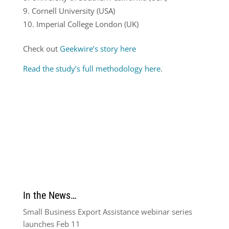
Cornell University (USA)
Imperial College London (UK)
Check out
Geekwire’s story here
Read the study’s full methodology here
.
In the News…
Small Business Export Assistance webinar series
launches Feb 11