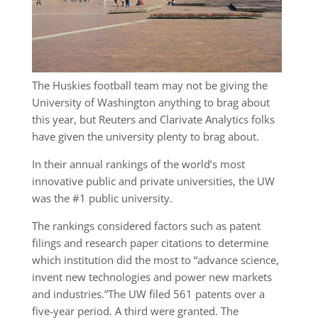
The Huskies football team may not be giving the
University of Washington anything to brag about
this year, but Reuters and Clarivate Analytics folks
have given the university plenty to brag about.
In their annual rankings of the world’s most
innovative public and private universities, the UW
was the #1 public university.
The rankings considered factors such as patent
filings and research paper citations to determine
which institution did the most to “advance science,
invent new technologies and power new markets
and industries.”The UW filed 561 patents over a
five-year period. A third were granted. The