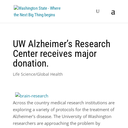
UW Alzheimer’s Research
Center receives major
donation.
Life Science/Global Health
Across the country medical research institutions are
exploring a variety of protocols for the treatment of
Alzheimer’s disease. The University of Washington
researchers are approaching the problem by