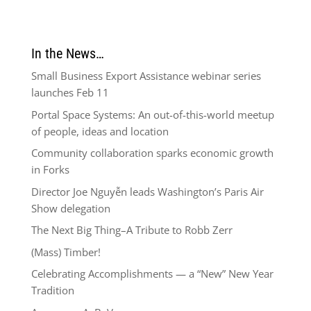
In the News…
Small Business Export Assistance webinar series
launches Feb 11
Portal Space Systems: An out-of-this-world meetup
of people, ideas and location
Community collaboration sparks economic growth
in Forks
Director Joe Nguyễn leads Washington’s Paris Air
Show delegation
The Next Big Thing–A Tribute to Robb Zerr
(Mass) Timber!
Celebrating Accomplishments — a “New” New Year
Tradition