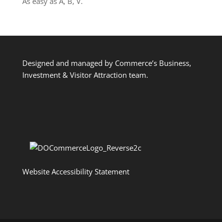
As easy as A, B, V.
Designed and managed by Commerce’s Business,
Investment & Visitor Attraction team.
Website Accessibility Statement