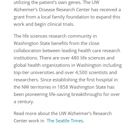
utilizing the patient’s own genes. The UW
Alzheimer’s Disease Research Center has received a
grant from a local family foundation to expand this
work and begin clinical trials.
The life sciences research community in
Washington State benefits from the close
collaboration between leading health care research
institutions. There are over 480 life sciences and
global health organizations in Washington including
top-tier universities and over 4,500 scientists and
researchers. Since establishing the first hospital in
the NW territories in 1858 Washington State has
been pioneering life-saving breakthroughs for over
a century.
Read more about the UW Alzheimer’s Research
Center work in
The Seattle Times.