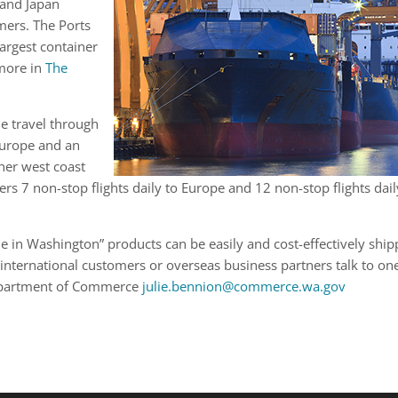
 and Japan
mers. The Ports
argest container
 more in
The
ne travel through
Europe and an
her west coast
fers 7 non-stop flights daily to Europe and 12 non-stop flights dail
 in Washington” products can be easily and cost-effectively shi
international customers or overseas business partners talk to on
Department of Commerce
julie.bennion@commerce.wa.gov