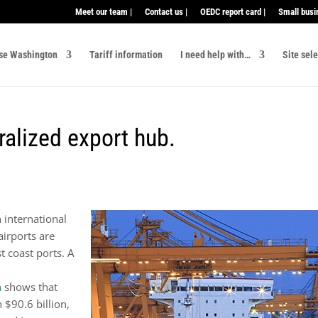
Meet our team |
Contact us |
OEDC report card |
Small busi
se Washington
Tariff information
I need help with…
Site sel
ralized export hub.
 international
airports are
t coast ports. A
n
shows that
$90.6 billion,