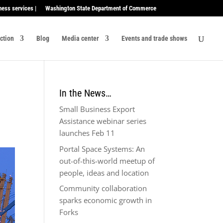
ness services |
Washington State Department of Commerce
ection
Blog
Media center
Events and trade shows
In the News…
Small Business Export
Assistance webinar series
launches Feb 11
Portal Space Systems: An
out-of-this-world meetup of
people, ideas and location
Community collaboration
sparks economic growth in
Forks