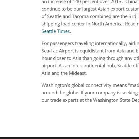
an increase of 140 percent over 2013. China
continue to be our largest Asian export custo
of Seattle and Tacoma combined are the 3rd l
shipping load center in North America. Read
Seattle Times
.
For passengers traveling internationally, airli
Sea-Tac Airport is equidistant from Asia and 
hour closer to Asia than going through any ot
airport. As an intercontinental hub, Seattle of
Asia and the Mideast.
Washington’s global connectivity means “made
around the globe. If your company is seeking 
our trade experts at the Washington State 