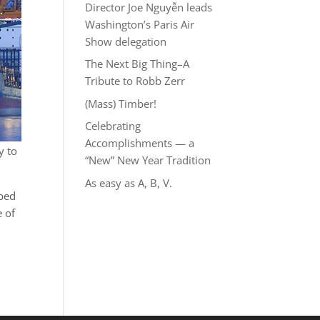
Director Joe Nguyễn leads
Washington’s Paris Air
Show delegation
The Next Big Thing–A
Tribute to Robb Zerr
(Mass) Timber!
Celebrating
Accomplishments — a
y to
“New” New Year Tradition
As easy as A, B, V.
pped
e of