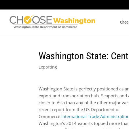
Choo
Washington State: Cent
Exporting
Washington State is perfectly positioned as an
export and transportation hub. Seaports and 
closer to Asia than any of the other major wes
recent report from the US Department of
Commerce
International Trade Administratio
Washington’s 2014 exports topped more than 