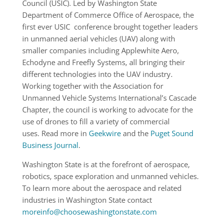
Council (USIC). Led by Washington State
Department of Commerce Office of Aerospace, the
first ever USIC conference brought together leaders
in unmanned aerial vehicles (UAV) along with
smaller companies including Applewhite Aero,
Echodyne and Freefly Systems, all bringing their
different technologies into the UAV industry.
Working together with the Association for
Unmanned Vehicle Systems International’s Cascade
Chapter, the council is working to advocate for the
use of drones to fill a variety of commercial
uses. Read more in
Geekwire
and the
Puget Sound
Business Journal
.
Washington State is at the forefront of aerospace,
robotics, space exploration and unmanned vehicles.
To learn more about the aerospace and related
industries in Washington State contact
moreinfo@choosewashingtonstate.com