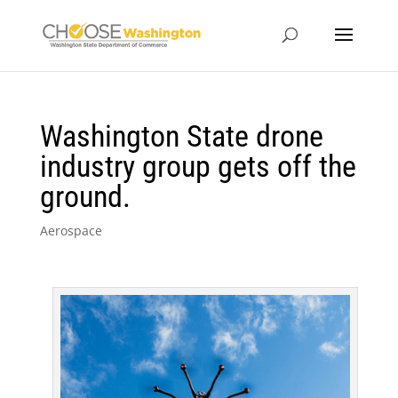
Washington State drone
industry group gets off the
ground.
Aerospace