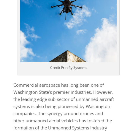
Credit Freefly Systems
Commercial aerospace has long been one of
Washington State’s premier industries. However,
the leading edge sub-sector of unmanned aircraft
systems is also being pioneered by Washington
companies. The synergy around drones and
other unmanned aerial vehicles has fostered the
formation of the Unmanned Systems Industry