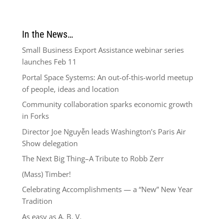
In the News…
Small Business Export Assistance webinar series
launches Feb 11
Portal Space Systems: An out-of-this-world meetup
of people, ideas and location
Community collaboration sparks economic growth
in Forks
Director Joe Nguyễn leads Washington’s Paris Air
Show delegation
The Next Big Thing–A Tribute to Robb Zerr
(Mass) Timber!
Celebrating Accomplishments — a “New” New Year
Tradition
As easy as A, B, V.