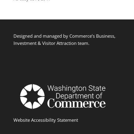
Designed and managed by Commerce’s Business,
Investment & Visitor Attraction team.
Website Accessibility Statement