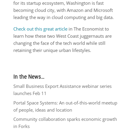
for its startup ecosystem, Washington is fast
becoming cloud city, with Amazon and Microsoft
leading the way in cloud computing and big data.
Check out this great article
in The Economist to
learn how these two West Coast juggernauts are
changing the face of the tech world while still
retaining their unique urban lifestyles.
In the News…
Small Business Export Assistance webinar series
launches Feb 11
Portal Space Systems: An out-of-this-world meetup
of people, ideas and location
Community collaboration sparks economic growth
in Forks