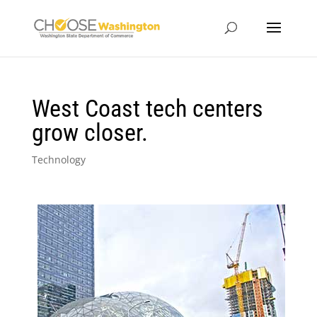
West Coast tech centers
grow closer.
Technology