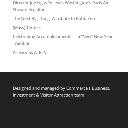
Director Joe Nguyễn leads Washington’s Paris Air
Show delegation
The Next Big Thing–A Tribute to Robb Zerr
(Mass) Timber!
Celebrating Accomplishments — a “New” New Year
Tradition
As easy as A, B, V.
Designed and managed by Commerce’s Business,
Investment & Visitor Attraction team.