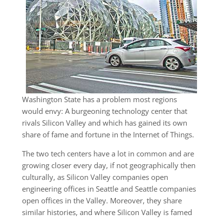
Washington State has a problem most regions
would envy: A burgeoning technology center that
rivals Silicon Valley and which has gained its own
share of fame and fortune in the Internet of Things.
The two tech centers have a lot in common and are
growing closer every day, if not geographically then
culturally, as Silicon Valley companies open
engineering offices in Seattle and Seattle companies
open offices in the Valley. Moreover, they share
similar histories, and where Silicon Valley is famed