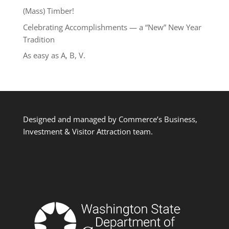
(Mass) Timber!
Celebrating Accomplishments — a “New” New Year
Tradition
As easy as A, B, V.
Designed and managed by Commerce’s Business,
Investment & Visitor Attraction team.