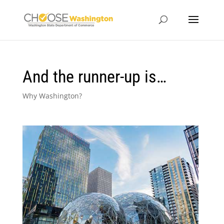
And the runner-up is…
Why Washington?