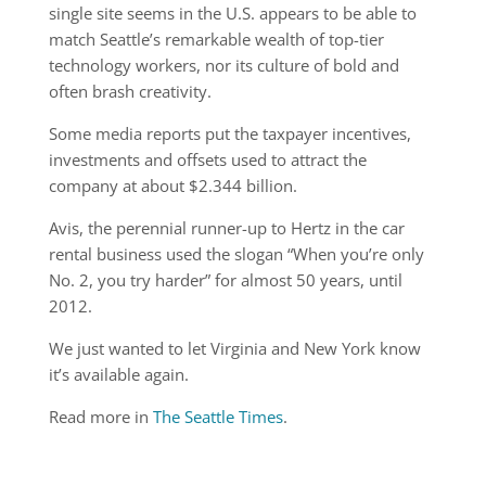
single site seems in the U.S. appears to be able to
match Seattle’s remarkable wealth of top-tier
technology workers, nor its culture of bold and
often brash creativity.
Some media reports put the taxpayer incentives,
investments and offsets used to attract the
company at about $2.344 billion.
Avis, the perennial runner-up to Hertz in the car
rental business used the slogan “When you’re only
No. 2, you try harder” for almost 50 years, until
2012.
We just wanted to let Virginia and New York know
it’s available again.
Read more in
The Seattle Times
.