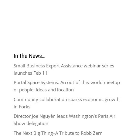
In the News…
Small Business Export Assistance webinar series
launches Feb 11
Portal Space Systems: An out-of-this-world meetup
of people, ideas and location
Community collaboration sparks economic growth
in Forks
Director Joe Nguyễn leads Washington’s Paris Air
Show delegation
The Next Big Thing–A Tribute to Robb Zerr