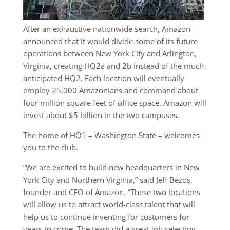
After an exhaustive nationwide search, Amazon
announced that it would divide some of its future
operations between New York City and Arlington,
Virginia, creating HQ2a and 2b instead of the much-
anticipated HQ2. Each location will eventually
employ 25,000 Amazonians and command about
four million square feet of office space. Amazon will
invest about $5 billion in the two campuses.
The home of HQ1 – Washington State – welcomes
you to the club.
“We are excited to build new headquarters in New
York City and Northern Virginia,” said Jeff Bezos,
founder and CEO of Amazon. “These two locations
will allow us to attract world-class talent that will
help us to continue inventing for customers for
years to come. The team did a great job selecting