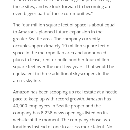
these sites, and we look forward to becoming an
even bigger part of these communities.”
The four million square feet of space is about equal
to Amazon’s planned future expansion in the
greater Seattle area. The company currently
occupies approximately 10 million square feet of
space in the metropolitan area and announced
plans to lease, rent or build another four million
square feet over the next few years. That would be
equivalent to three additional skyscrapers in the
area’s skyline.
Amazon has been scooping up real estate at a hectic
pace to keep up with record growth. Amazon has
40,000 employees in Seattle proper and the
company has 8,238 news openings listed on its
website at the moment. The company chose two
locations instead of one to access more talent. No