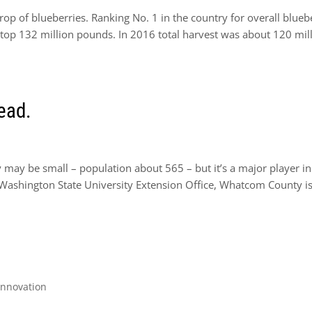
p of blueberries. Ranking No. 1 in the country for overall blueb
to top 132 million pounds. In 2016 total harvest was about 120 mil
read.
ay be small – population about 565 – but it’s a major player in
e Washington State University Extension Office, Whatcom County is
Innovation