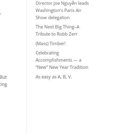
Director Joe Nguyễn leads
Washington’s Paris Air
,
Show delegation
The Next Big Thing–A
Tribute to Robb Zerr
(Mass) Timber!
Celebrating
Accomplishments — a
“New” New Year Tradition
As easy as A, B, V.
 But
ting