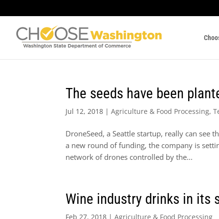
Choo
The seeds have been plant
Jul 12, 2018
|
Agriculture & Food Processing
,
T
DroneSeed, a Seattle startup, really can see th
a new round of funding, the company is settin
network of drones controlled by the...
Wine industry drinks in its
Feb 27, 2018
|
Agriculture & Food Processing