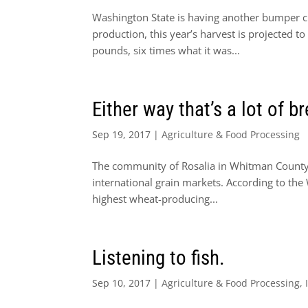
Washington State is having another bumper cro
production, this year’s harvest is projected 
pounds, six times what it was...
Either way that’s a lot of b
Sep 19, 2017
|
Agriculture & Food Processing
The community of Rosalia in Whitman County m
international grain markets. According to th
highest wheat-producing...
Listening to fish.
Sep 10, 2017
|
Agriculture & Food Processing
,