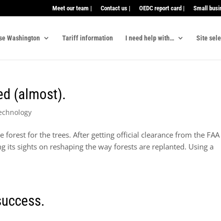
Meet our team |
Contact us |
OEDC report card |
Small busi
se Washington
Tariff information
I need help with…
Site sel
ed (almost).
echnology
e forest for the trees. After getting official clearance from the FA
g its sights on reshaping the way forests are replanted. Using a
 success.