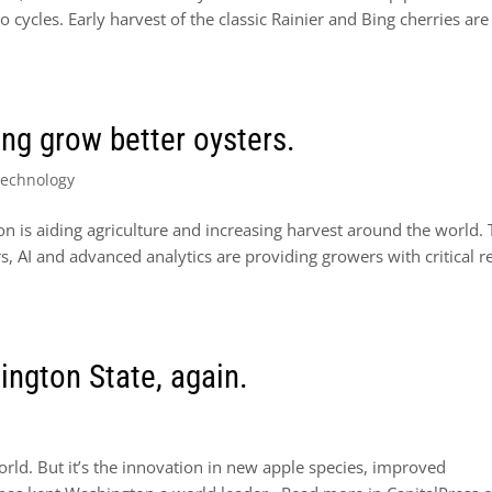
 cycles. Early harvest of the classic Rainier and Bing cherries are
ng grow better oysters.
Technology
on is aiding agriculture and increasing harvest around the world.
rs, AI and advanced analytics are providing growers with critical re
ngton State, again.
ld. But it’s the innovation in new apple species, improved