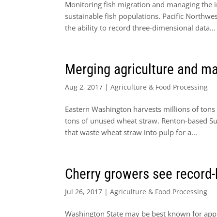
Monitoring fish migration and managing the 
sustainable fish populations. Pacific Northw
the ability to record three-dimensional data...
Merging agriculture and ma
Aug 2, 2017
|
Agriculture & Food Processing
Eastern Washington harvests millions of tons o
tons of unused wheat straw. Renton-based Sus
that waste wheat straw into pulp for a...
Cherry growers see record-
Jul 26, 2017
|
Agriculture & Food Processing
Washington State may be best known for apples