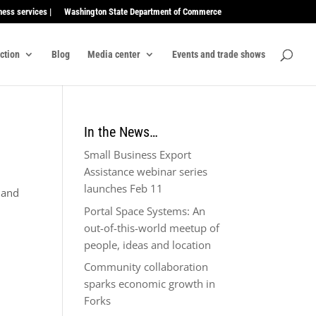
ness services |
Washington State Department of Commerce
ection
Blog
Media center
Events and trade shows
In the News…
Small Business Export
Assistance webinar series
launches Feb 11
A and
Portal Space Systems: An
out-of-this-world meetup of
people, ideas and location
Community collaboration
sparks economic growth in
Forks