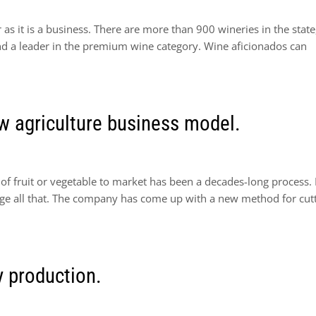
 as it is a business. There are more than 900 wineries in the state
and a leader in the premium wine category. Wine aficionados can
ew agriculture business model.
s of fruit or vegetable to market has been a decades-long process.
ange all that. The company has come up with a new method for cut
 production.