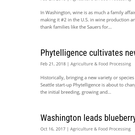
In Washington, wine is as much a family affair
making it #2 in the U.S. in wine production 
thank families like the Sauers for...
Phytelligence cultivates n
Feb 21, 2018
|
Agriculture & Food Processing
Historically, bringing a new variety or specie
Seattle start-up Phytelligence is about to ch
the initial breeding, growing and...
Washington leads blueberry
Oct 16, 2017
|
Agriculture & Food Processing