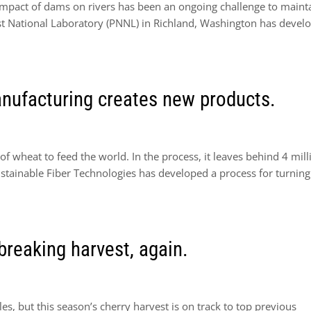
impact of dams on rivers has been an ongoing challenge to maint
est National Laboratory (PNNL) in Richland, Washington has devel
nufacturing creates new products.
f wheat to feed the world. In the process, it leaves behind 4 mill
tainable Fiber Technologies has developed a process for turning
breaking harvest, again.
, but this season’s cherry harvest is on track to top previous