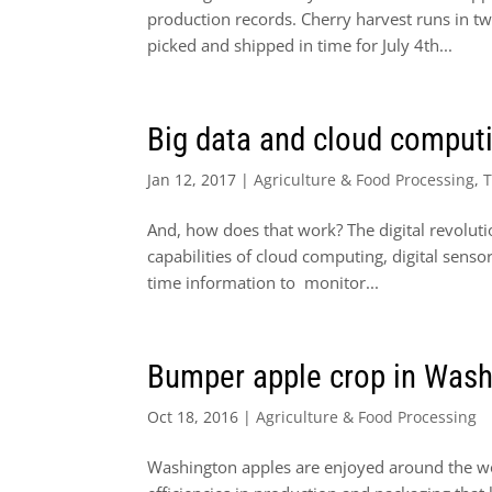
production records. Cherry harvest runs in two
picked and shipped in time for July 4th...
Big data and cloud computi
Jan 12, 2017
|
Agriculture & Food Processing
,
And, how does that work? The digital revoluti
capabilities of cloud computing, digital senso
time information to monitor...
Bumper apple crop in Washi
Oct 18, 2016
|
Agriculture & Food Processing
Washington apples are enjoyed around the wor