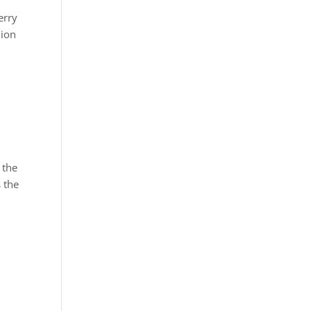
erry
lion
 the
 the