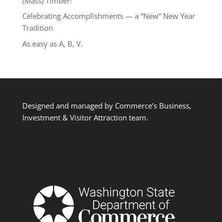
(Mass) Timber!
Celebrating Accomplishments — a “New” New Year
Tradition
As easy as A, B, V.
Designed and managed by Commerce’s Business,
Investment & Visitor Attraction team.