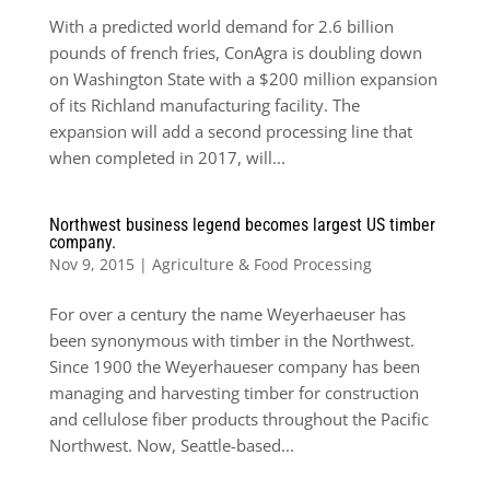
With a predicted world demand for 2.6 billion
pounds of french fries, ConAgra is doubling down
on Washington State with a $200 million expansion
of its Richland manufacturing facility. The
expansion will add a second processing line that
when completed in 2017, will...
Northwest business legend becomes largest US timber
company.
Nov 9, 2015
|
Agriculture & Food Processing
For over a century the name Weyerhaeuser has
been synonymous with timber in the Northwest.
Since 1900 the Weyerhaueser company has been
managing and harvesting timber for construction
and cellulose fiber products throughout the Pacific
Northwest. Now, Seattle-based...