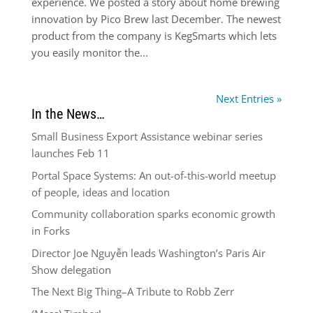
experience. We posted a story about home brewing
innovation by Pico Brew last December. The newest
product from the company is KegSmarts which lets
you easily monitor the...
Next Entries »
In the News…
Small Business Export Assistance webinar series
launches Feb 11
Portal Space Systems: An out-of-this-world meetup
of people, ideas and location
Community collaboration sparks economic growth
in Forks
Director Joe Nguyễn leads Washington’s Paris Air
Show delegation
The Next Big Thing–A Tribute to Robb Zerr