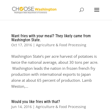
Want fries with your meal? They likely came from
Washington State.
Oct 17, 2016
|
Agriculture & Food Processing
Washington State’s per acre harvest of potatoes is
twice the national average, about 30 tons per acre.
Washington leads the nation in frozen french fry
production with international exports to Japan
alone at about 65 percent of production. Lamb
Weston,...
Would you like fries with that?
Jun 14, 2016
|
Agriculture & Food Processing