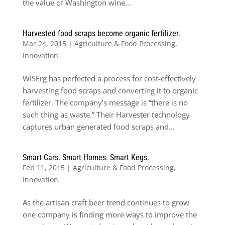
the value of Washington wine...
Harvested food scraps become organic fertilizer.
Mar 24, 2015
|
Agriculture & Food Processing
,
Innovation
WISErg has perfected a process for cost-effectively
harvesting food scraps and converting it to organic
fertilizer. The company’s message is “there is no
such thing as waste.” Their Harvester technology
captures urban generated food scraps and...
Smart Cars. Smart Homes. Smart Kegs.
Feb 11, 2015
|
Agriculture & Food Processing
,
Innovation
As the artisan craft beer trend continues to grow
one company is finding more ways to improve the