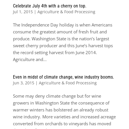
Celebrate July 4th with a cherry on top.
Jul 1, 2015
|
Agriculture & Food Processing
The Independence Day holiday is when Americans
consume the greatest amount of fresh fruit and
produce. Washington State is the nation’s largest
sweet cherry producer and this June’s harvest tops
the record setting harvest from June 2014.
Agriculture and...
Even in midst of climate change, wine industry booms.
Jun 3, 2015
|
Agriculture & Food Processing
Some may deny climate change but for wine
growers in Washington State the consequence of
warmer winters has bolstered an already robust
wine industry. More varieties and increased acreage
converted from orchards to vineyards has moved