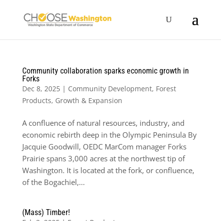
Community collaboration sparks economic growth in
Forks
Dec 8, 2025
|
Community Development
,
Forest
Products
,
Growth & Expansion
A confluence of natural resources, industry, and
economic rebirth deep in the Olympic Peninsula By
Jacquie Goodwill, OEDC MarCom manager Forks
Prairie spans 3,000 acres at the northwest tip of
Washington. It is located at the fork, or confluence,
of the Bogachiel,...
(Mass) Timber!