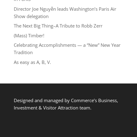
Director Joe Nguyễn leads Washington’s Paris Air
Show delegation
The Next Big Thing–A Tribute to Robb Zerr
(Mass) Timber!
Celebrating Accomplishments — a “New” New Year
Tradition
As easy as A, B, V.
Designed and managed by Commerce’s Business,
Investment & Visitor Attraction team.