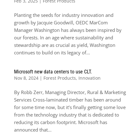
Feb 3, 2025
|
Forest Products
Planting the seeds for industry innovation and
growth by Jacquie Goodwill, OEDC MarCom
Manager Washington has always been inspired by
our forests. In an age where sustainability and
stewardship are as crucial as yield, Washington
continues to build on its legacy of...
Microsoft new data centers to use CLT.
Nov 8, 2024
|
Forest Products
,
Innovation
By Robb Zerr, Managing Director, Rural & Marketing
Services Cross-laminated timber has been around
for some time now, but it’s finally getting some love
from the technology industry that is dedicated to
reducing its carbon footprint. Microsoft has
announced that...