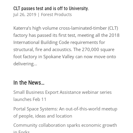
CLT passes test and is off to University.
Jul 26, 2019
|
Forest Products
Katerra’s high volume cross-laminated-timber (CLT)
factory has passed its first test, meeting all the 2018
International Building Code requirements for
structural, fire and acoustics. The 270,000 square
foot factory in Spokane Valley can now move onto
delivering...
In the News…
Small Business Export Assistance webinar series
launches Feb 11
Portal Space Systems: An out-of-this-world meetup
of people, ideas and location
Community collaboration sparks economic growth
in Forks