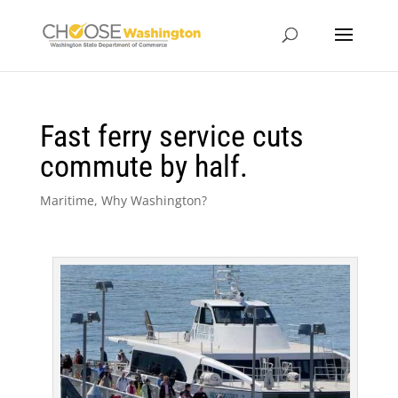
Fast ferry service cuts
commute by half.
Maritime
,
Why Washington?