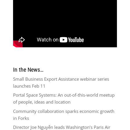
In the News…
Small Business Export Assistance webinar series
launches Feb 11
Portal Space Systems: An out-of-this-world meetup
of people, ideas and location
Community collaboration sparks economic growth
in Forks
Director Joe Nguyễn leads Washington’s Paris Air