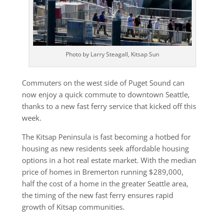
Photo by Larry Steagall, Kitsap Sun
Commuters on the west side of Puget Sound can
now enjoy a quick commute to downtown Seattle,
thanks to a new fast ferry service that kicked off this
week.
The Kitsap Peninsula is fast becoming a hotbed for
housing as new residents seek affordable housing
options in a hot real estate market. With the median
price of homes in Bremerton running $289,000,
half the cost of a home in the greater Seattle area,
the timing of the new fast ferry ensures rapid
growth of Kitsap communities.