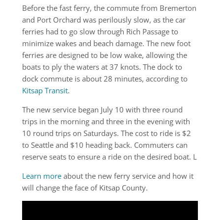
Before the fast ferry, the commute from Bremerton
and Port Orchard was perilously slow, as the car
ferries had to go slow through Rich Passage to
minimize wakes and beach damage. The new foot
ferries are designed to be low wake, allowing the
boats to ply the waters at 37 knots. The dock to
dock commute is about 28 minutes, according to
Kitsap Transit
.
The new service began July 10 with three round
trips in the morning and three in the evening with
10 round trips on Saturdays. The cost to ride is $2
to Seattle and $10 heading back. Commuters can
reserve seats to ensure a ride on the desired boat. L
Learn more
about the new ferry service and how it
will change the face of Kitsap County.