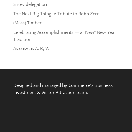
Show delegation
The Next Big Thing–A Tribute to Robb Zerr
(Mass) Timber!
Celebrating Accomplishments — a “New” New Year
Tradition
As easy as A, B, V.
Designed and managed by Commerce’s Business,
Investment & Visitor Attraction team.