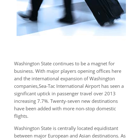
Washington State continues to be a magnet for
business. With major players opening offices here
and the international expansion of Washington
companies,Sea-Tac International Airport has seen a
significant uptick in passenger travel over 2013
increasing 7.7%. Twenty-seven new destinations
have been added with more non-stop domestic
flights.
Washington State is centrally located equidistant
between major European and Asian destinations. As