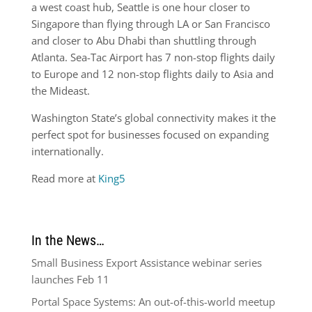
a west coast hub, Seattle is one hour closer to
Singapore than flying through LA or San Francisco
and closer to Abu Dhabi than shuttling through
Atlanta. Sea-Tac Airport has 7 non-stop flights daily
to Europe and 12 non-stop flights daily to Asia and
the Mideast.
Washington State’s global connectivity makes it the
perfect spot for businesses focused on expanding
internationally.
Read more at
King5
In the News…
Small Business Export Assistance webinar series
launches Feb 11
Portal Space Systems: An out-of-this-world meetup