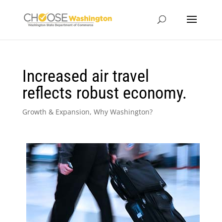
Increased air travel
reflects robust economy.
Growth & Expansion
,
Why Washington?