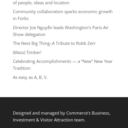
of people, ideas and location
Community collaboration sparks economic growth
in Forks
Director Joe Nguyễn leads Washington’s Paris Air
Show delegation
The Next Big Thing–A Tribute to Robb Zerr
(Mass) Timber!
Celebrating Accomplishments — a “New” New Year
Tradition
As easy as A, B, V.
Designed and managed by Commerce’s Business,
Investment & Visitor Attraction team.