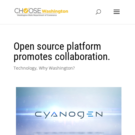
Open source platform
promotes collaboration.
Technology
,
Why Washington?