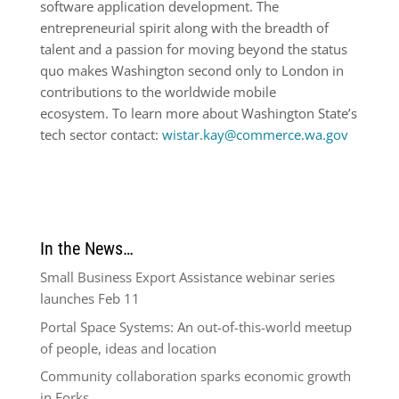
software application development. The
entrepreneurial spirit along with the breadth of
talent and a passion for moving beyond the status
quo makes Washington second only to London in
contributions to the worldwide mobile
ecosystem. To learn more about Washington State’s
tech sector contact:
wistar.kay@commerce.wa.gov
In the News…
Small Business Export Assistance webinar series
launches Feb 11
Portal Space Systems: An out-of-this-world meetup
of people, ideas and location
Community collaboration sparks economic growth
in Forks