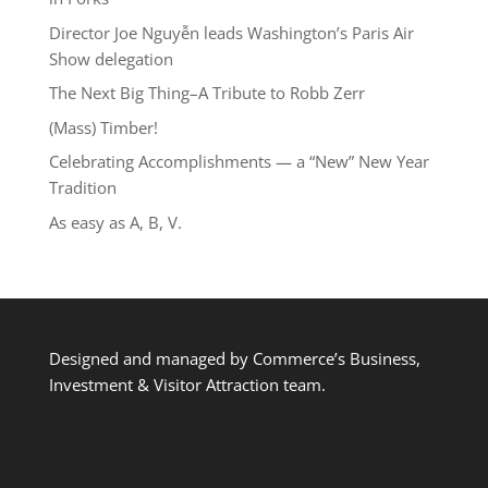
Director Joe Nguyễn leads Washington’s Paris Air
Show delegation
The Next Big Thing–A Tribute to Robb Zerr
(Mass) Timber!
Celebrating Accomplishments — a “New” New Year
Tradition
As easy as A, B, V.
Designed and managed by Commerce’s Business,
Investment & Visitor Attraction team.