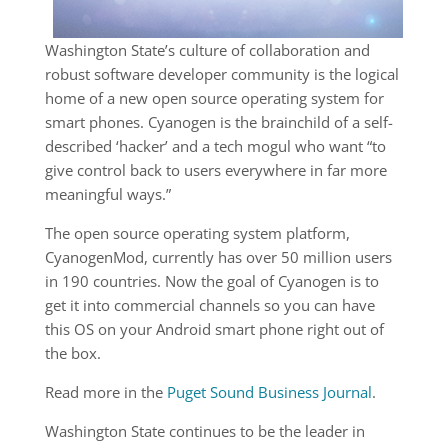
Washington State’s culture of collaboration and
robust software developer community is the logical
home of a new open source operating system for
smart phones. Cyanogen is the brainchild of a self-
described ‘hacker’ and a tech mogul who want “to
give control back to users everywhere in far more
meaningful ways.”
The open source operating system platform,
CyanogenMod, currently has over 50 million users
in 190 countries. Now the goal of Cyanogen is to
get it into commercial channels so you can have
this OS on your Android smart phone right out of
the box.
Read more in the
Puget Sound Business Journal
.
Washington State continues to be the leader in