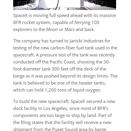
SpaceX is moving full speed ahead with its massive
BFR rocket system, capable of ferrying 100
explorers to the Moon or Mars and back.
The company has turned to Janicki Industries for
testing of the new carbon-fiber fuel tank used in the
spacecraft. A pressure test of the tank was recently
conducted off the Pacific Coast, shooting the 30-
foot diameter tank 300 feet off the deck of the
barge as it was pushed beyond its design limits. The
tank is believed to be one of the header tanks,
which can hold 1,200 tons of liquid oxygen.
To build the new spacecraft, SpaceX secured a new
dock facility in Los Angeles, since most of BFR’s
components are too large to ship by land. Part of
the filing states that the facility will receive a new
shipment from the Puget Sound area by barge