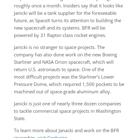
roughly once a month. Insiders say that it looks like
Janicki will be a tank supplier for the foreseeable
future, as SpaceX turns its attention to building the
new spacecraft and its systems. BFR will be
powered by 31 Raptor-class rocket engines.
Janicki is no stranger to space projects. The
company has also done work on the new Boeing
Starliner and NASA Orion spacecraft, which will
return U.S. astronauts to space. One of the
most difficult projects was the Starliner’s Lower
Pressure Dome, which required 1,500 pockets to be
machined out of space-grade aluminum alloy.
Janicki is just one of nearly three dozen companies
to tackle commercial space projects in Washington
State.
To learn more about Janacki and work on the BFR
spaceship,
visit Geekwire
.