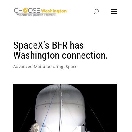
SpaceX’s BFR has
Washington connection.
Advanced Manufacturing
,
Space