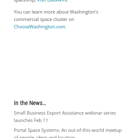
You can learn more about Washington’s
commercial space cluster on
ChooseWashington.com
.
In the News…
Small Business Export Assistance webinar series
launches Feb 11
Portal Space Systems: An out-of-this-world meetup
of people, ideas and location