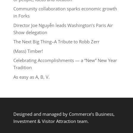
Community collaboration sparks economic growth
in Forks
Director Joe Nguyễn leads Washington’s Paris Air
Show delegation
The Next Big Thing–A Tribute to Robb Zerr
(Mass) Timber!
Celebrating Accomplishments — a “New” New Year
Tradition
As easy as A, B, V.
Designed and managed by Commerce’s Business,
Investment & Visitor Attraction team.