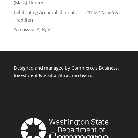
(Mass) Timber!
Celebrating Accomplishments — a “New” New Year
Tradition
As easy as A, B, V.
Designed and managed by Commerce’s Business,
Investment & Visitor Attraction team.