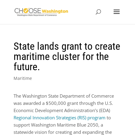
State lands grant to create
maritime cluster for the
future.
Maritime
The Washington State Department of Commerce
was awarded a $500,000 grant through the U.S.
Economic Development Administration’s (EDA)
Regional Innovation Strategies (RIS) program
to
support Washington Maritime Blue 2050, a
statewide vision for creating and expanding the