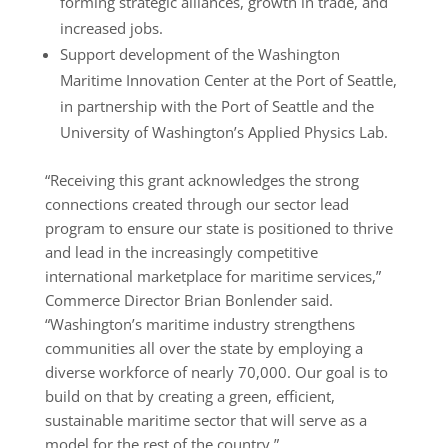
forming strategic alliances, growth in trade, and
increased jobs.
Support development of the Washington
Maritime Innovation Center at the Port of Seattle,
in partnership with the Port of Seattle and the
University of Washington’s Applied Physics Lab.
“Receiving this grant acknowledges the strong
connections created through our sector lead
program to ensure our state is positioned to thrive
and lead in the increasingly competitive
international marketplace for maritime services,”
Commerce Director Brian Bonlender said.
“Washington’s maritime industry strengthens
communities all over the state by employing a
diverse workforce of nearly 70,000. Our goal is to
build on that by creating a green, efficient,
sustainable maritime sector that will serve as a
model for the rest of the country.”