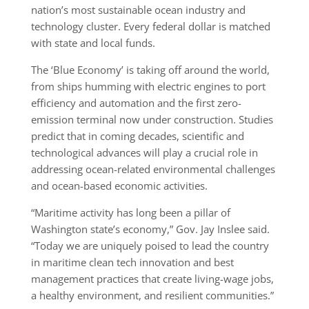
nation’s most sustainable ocean industry and
technology cluster. Every federal dollar is matched
with state and local funds.
The ‘Blue Economy’ is taking off around the world,
from ships humming with electric engines to port
efficiency and automation and the first zero-
emission terminal now under construction. Studies
predict that in coming decades, scientific and
technological advances will play a crucial role in
addressing ocean-related environmental challenges
and ocean-based economic activities.
“Maritime activity has long been a pillar of
Washington state’s economy,” Gov. Jay Inslee said.
“Today we are uniquely poised to lead the country
in maritime clean tech innovation and best
management practices that create living-wage jobs,
a healthy environment, and resilient communities.”