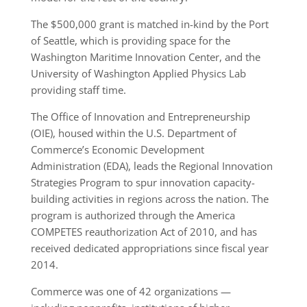
The $500,000 grant is matched in-kind by the Port
of Seattle, which is providing space for the
Washington Maritime Innovation Center, and the
University of Washington Applied Physics Lab
providing staff time.
The Office of Innovation and Entrepreneurship
(OIE), housed within the U.S. Department of
Commerce’s Economic Development
Administration (EDA), leads the Regional Innovation
Strategies Program to spur innovation capacity-
building activities in regions across the nation. The
program is authorized through the America
COMPETES reauthorization Act of 2010, and has
received dedicated appropriations since fiscal year
2014.
Commerce was one of 42 organizations —