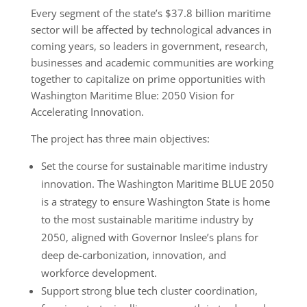
Every segment of the state’s $37.8 billion maritime
sector will be affected by technological advances in
coming years, so leaders in government, research,
businesses and academic communities are working
together to capitalize on prime opportunities with
Washington Maritime Blue: 2050 Vision for
Accelerating Innovation.
The project has three main objectives:
Set the course for sustainable maritime industry
innovation. The Washington Maritime BLUE 2050
is a strategy to ensure Washington State is home
to the most sustainable maritime industry by
2050, aligned with Governor Inslee’s plans for
deep de-carbonization, innovation, and
workforce development.
Support strong blue tech cluster coordination,