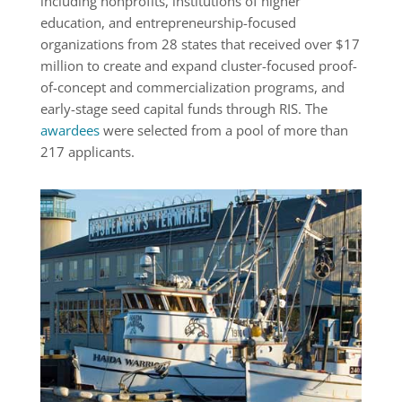
including nonprofits, institutions of higher
education, and entrepreneurship-focused
organizations from 28 states that received over $17
million to create and expand cluster-focused proof-
of-concept and commercialization programs, and
early-stage seed capital funds through RIS. The
awardees
were selected from a pool of more than
217 applicants.