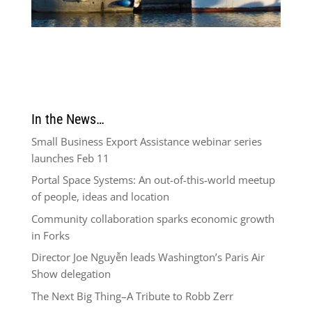
In the News…
Small Business Export Assistance webinar series
launches Feb 11
Portal Space Systems: An out-of-this-world meetup
of people, ideas and location
Community collaboration sparks economic growth
in Forks
Director Joe Nguyễn leads Washington’s Paris Air
Show delegation
The Next Big Thing–A Tribute to Robb Zerr