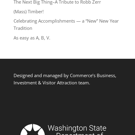
The Next Big Thing–A Tribute to Robb Zerr
(Mass) Timber!
Celebrating Accomplishments — a “New” New Year
Tradition
As easy as A, B, V.
Designed and managed by Commerce’s Business,
Investment & Visitor Attraction team.