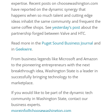
expertise. Recent posts on choosewashington.com
have reported on the dynamic synergy that
happens when so much talent and cutting edge
ideas inhabit the same community and frequent the
same coffee shops. See
yesterday’s post
about the
partnership forged between Valve and HTC.
Read more in the
Puget Sound Business Journal
and
in
Geekwire
.
From business legends like Microsoft and Amazon
to the pioneering entrepreneurs with the next
breakthrough idea, Washington State is a leader in
successfully bringing technology to the
marketplace.
If you would like to be part of the dynamic tech
community in Washington State, contact our
business experts.
moreinfo@choosewashington.com