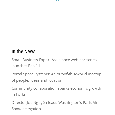
In the News…
Small Business Export Assistance webinar series
launches Feb 11
Portal Space Systems: An out-of-this-world meetup
of people, ideas and location
Community collaboration sparks economic growth
in Forks
Director Joe Nguyễn leads Washington’s Paris Air
Show delegation