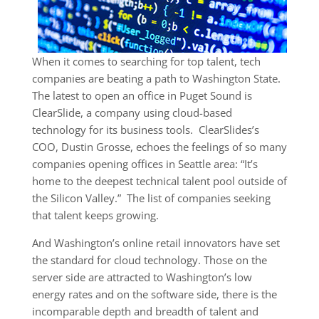
When it comes to searching for top talent, tech
companies are beating a path to Washington State.
The latest to open an office in Puget Sound is
ClearSlide, a company using cloud-based
technology for its business tools. ClearSlides’s
COO, Dustin Grosse, echoes the feelings of so many
companies opening offices in Seattle area: “It’s
home to the deepest technical talent pool outside of
the Silicon Valley.” The list of companies seeking
that talent keeps growing.
And Washington’s online retail innovators have set
the standard for cloud technology. Those on the
server side are attracted to Washington’s low
energy rates and on the software side, there is the
incomparable depth and breadth of talent and