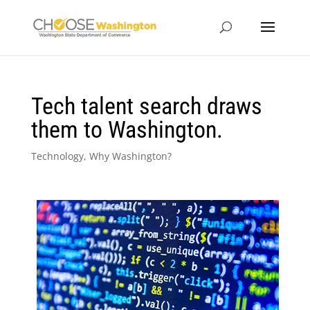
Tech talent search draws
them to Washington.
Technology
,
Why Washington?