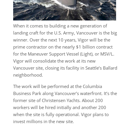
When it comes to building a new generation of
landing craft for the U.S. Army, Vancouver is the big
winner. Over the next 10 years, Vigor will be the
prime contractor on the nearly $1 billion contract
for the Maneuver Support Vessel (Light), or MSV/L.
Vigor will consolidate the work at its new
Vancouver site, closing its facility in Seattle’s Ballard
neighborhood.
The work will be performed at the Columbia
Business Park along Vancouver’s waterfront. It’s the
former site of Christensen Yachts. About 200
workers will be hired initially and another 200
when the site is fully operational. Vigor plans to
invest millions in the new site.