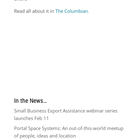
Read all about it in
The Columbian.
In the News…
Small Business Export Assistance webinar series
launches Feb 11
Portal Space Systems: An out-of-this-world meetup
of people, ideas and location