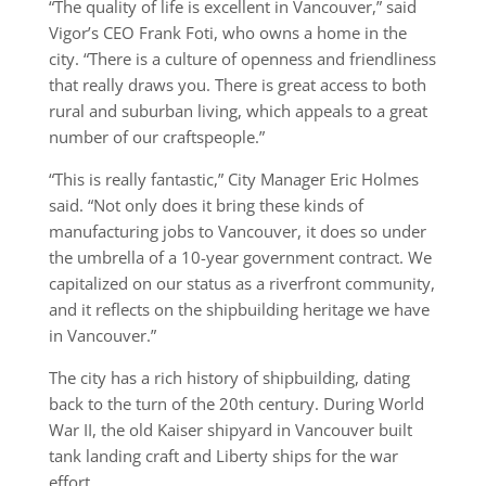
“The quality of life is excellent in Vancouver,” said
Vigor’s CEO Frank Foti, who owns a home in the
city. “There is a culture of openness and friendliness
that really draws you. There is great access to both
rural and suburban living, which appeals to a great
number of our craftspeople.”
“This is really fantastic,” City Manager Eric Holmes
said. “Not only does it bring these kinds of
manufacturing jobs to Vancouver, it does so under
the umbrella of a 10-year government contract. We
capitalized on our status as a riverfront community,
and it reflects on the shipbuilding heritage we have
in Vancouver.”
The city has a rich history of shipbuilding, dating
back to the turn of the 20th century. During World
War II, the old Kaiser shipyard in Vancouver built
tank landing craft and Liberty ships for the war
effort.