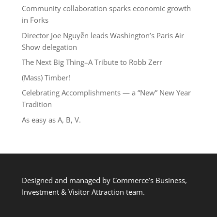
Community collaboration sparks economic growth
in Forks
Director Joe Nguyễn leads Washington’s Paris Air
Show delegation
The Next Big Thing–A Tribute to Robb Zerr
(Mass) Timber!
Celebrating Accomplishments — a “New” New Year
Tradition
As easy as A, B, V.
Designed and managed by Commerce’s Business,
Investment & Visitor Attraction team.