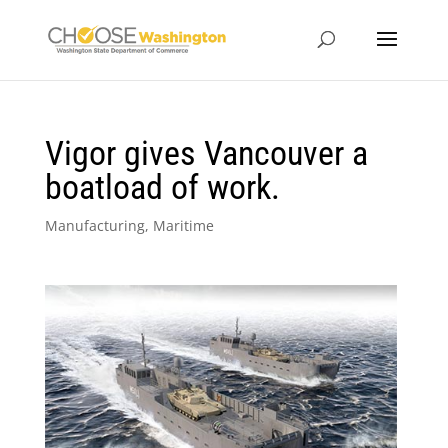
Vigor gives Vancouver a
boatload of work.
Manufacturing
,
Maritime