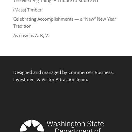
The Next Big Thing–A Tribute to Robb Zerr
(Mass) Timber!
Celebrating Accomplishments — a “New” New Year
Tradition
As easy as A, B, V.
Designed and managed by Commerce’s Business,
Investment & Visitor Attraction team.