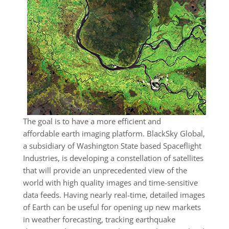
The goal is to have a more efficient and
affordable earth imaging platform. BlackSky Global,
a subsidiary of Washington State based Spaceflight
Industries, is developing a constellation of satellites
that will provide an unprecedented view of the
world with high quality images and time-sensitive
data feeds. Having nearly real-time, detailed images
of Earth can be useful for opening up new markets
in weather forecasting, tracking earthquake