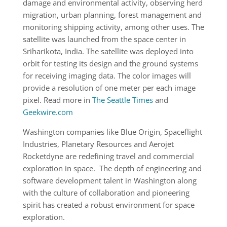
damage and environmental activity, observing herd
migration, urban planning, forest management and
monitoring shipping activity, among other uses. The
satellite was launched from the space center in
Sriharikota, India. The satellite was deployed into
orbit for testing its design and the ground systems
for receiving imaging data. The color images will
provide a resolution of one meter per each image
pixel. Read more in
The Seattle Times
and
Geekwire.com
Washington companies like Blue Origin, Spaceflight
Industries, Planetary Resources and Aerojet
Rocketdyne are redefining travel and commercial
exploration in space. The depth of engineering and
software development talent in Washington along
with the culture of collaboration and pioneering
spirit has created a robust environment for space
exploration.