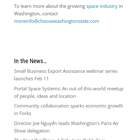
To learn more about the growing
space industry
in
Washington, contact
moreinfo@choosewashingtonstate.com
In the News…
Small Business Export Assistance webinar series
launches Feb 11
Portal Space Systems: An out-of-this-world meetup
of people, ideas and location
Community collaboration sparks economic growth
in Forks
Director Joe Nguyễn leads Washington’s Paris Air
Show delegation