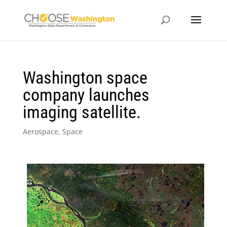
Washington space
company launches
imaging satellite.
Aerospace
,
Space