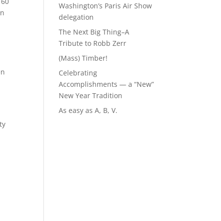
 60
Washington’s Paris Air Show
in
delegation
The Next Big Thing–A
Tribute to Robb Zerr
(Mass) Timber!
en
Celebrating
Accomplishments — a “New”
New Year Tradition
As easy as A, B, V.
ty