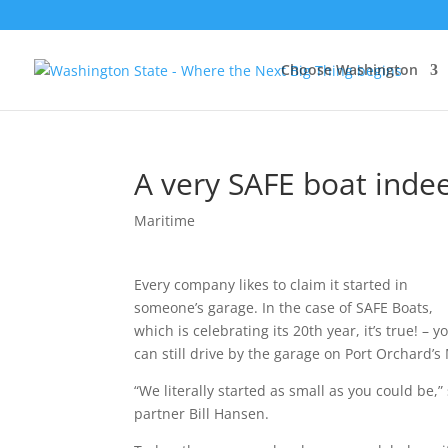
Choose Washington
A very SAFE boat inde
Maritime
Every company likes to claim it started in
someone’s garage. In the case of SAFE Boats,
which is celebrating its 20th year, it’s true! – y
can still drive by the garage on Port Orchard’s
“We literally started as small as you could be
partner Bill Hansen.