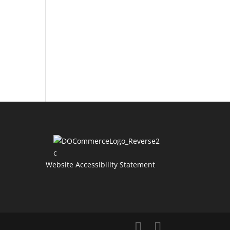
Website Accessibility Statement