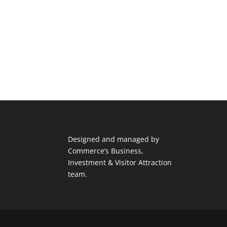
Designed and managed by
Commerce’s Business,
Investment & Visitor Attraction
team.