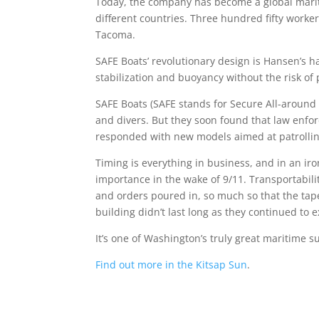
Today, the company has become a global mariti
different countries. Three hundred fifty worker
Tacoma.
SAFE Boats’ revolutionary design is Hansen’s h
stabilization and buoyancy without the risk of 
SAFE Boats (SAFE stands for Secure All-around
and divers. But they soon found that law enfo
responded with new models aimed at patrolling
Timing is everything in business, and in an iro
importance in the wake of 9/11. Transportabil
and orders poured in, so much so that the tap
building didn’t last long as they continued to
It’s one of Washington’s truly great maritime s
Find out more in the Kitsap Sun
.