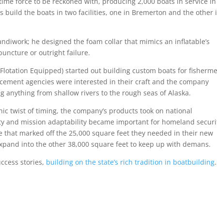
me force to be reckoned with, producing 2,000 boats in service in
s build the boats in two facilities, one in Bremerton and the other 
andiwork; he designed the foam collar that mimics an inflatable’s
puncture or outright failure.
 Flotation Equipped) started out building custom boats for fisherm
rcement agencies were interested in their craft and the company
 anything from shallow rivers to the rough seas of Alaska.
nic twist of timing, the company’s products took on national
ity and mission adaptability became important for homeland securi
e that marked off the 25,000 square feet they needed in their new
 expand into the other 38,000 square feet to keep up with demans.
uccess stories,
building on the state’s rich tradition in boatbuilding
.