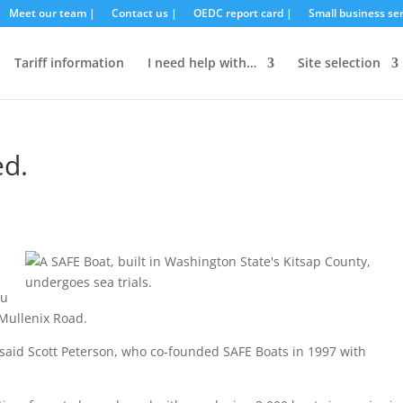
Meet our team |
Contact us |
OEDC report card |
Small business ser
Tariff information
I need help with…
Site selection
ed.
ou
 Mullenix Road.
,” said Scott Peterson, who co-founded SAFE Boats in 1997 with