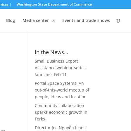
vices |
Washington State Department of Commerce
Blog
Media center
Events and trade shows
In the News…
Small Business Export
Assistance webinar series
launches Feb 11
Portal Space Systems: An
out-of-this-world meetup of
people, ideas and location
Community collaboration
sparks economic growth in
Forks
Director Joe Nguyễn leads