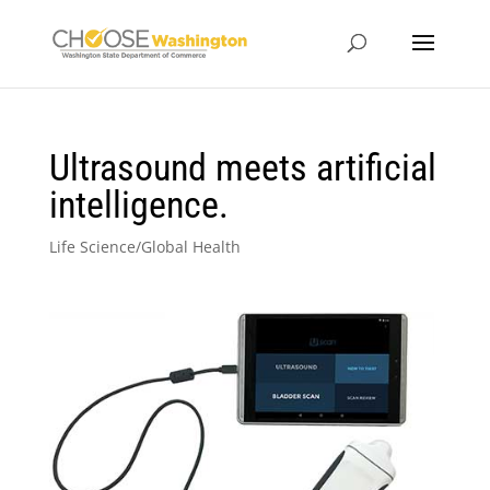
Ultrasound meets artificial
intelligence.
Life Science/Global Health