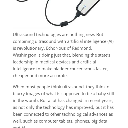
Ultrasound technologies are nothing new. But
combining ultrasound with artificial intelligence (AI)
is revolutionary. EchoNous of Redmond,
Washington is doing just that, blending the state’s
leadership in medical devices and artificial
intelligence to make bladder cancer scans faster,
cheaper and more accurate.
When most people think ultrasound, they think of
blurry images of what is supposed to be a baby still
in the womb. But a lot has changed in recent years,
as not only the technology has improved, but it has
been connected to other technological advances as
well, such as computer tablets, phones, big data
and AI.