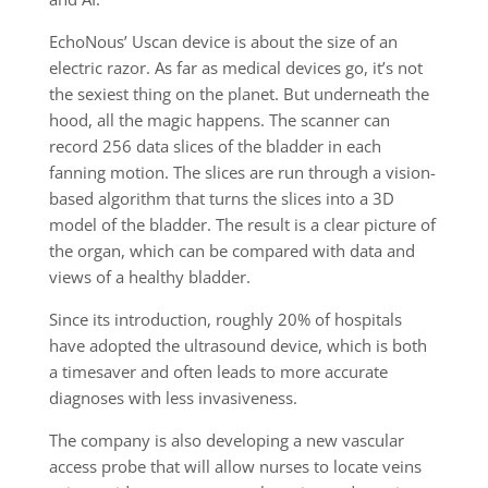
EchoNous’ Uscan device is about the size of an
electric razor. As far as medical devices go, it’s not
the sexiest thing on the planet. But underneath the
hood, all the magic happens. The scanner can
record 256 data slices of the bladder in each
fanning motion. The slices are run through a vision-
based algorithm that turns the slices into a 3D
model of the bladder. The result is a clear picture of
the organ, which can be compared with data and
views of a healthy bladder.
Since its introduction, roughly 20% of hospitals
have adopted the ultrasound device, which is both
a timesaver and often leads to more accurate
diagnoses with less invasiveness.
The company is also developing a new vascular
access probe that will allow nurses to locate veins