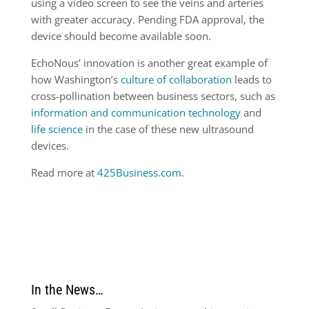
using a video screen to see the veins and arteries
with greater accuracy. Pending FDA approval, the
device should become available soon.
EchoNous’ innovation is another great example of
how Washington’s
culture of collaboration
leads to
cross-pollination between business sectors, such as
information and communication technology
and
life science
in the case of these new ultrasound
devices.
Read more at
425Business.com
.
In the News…