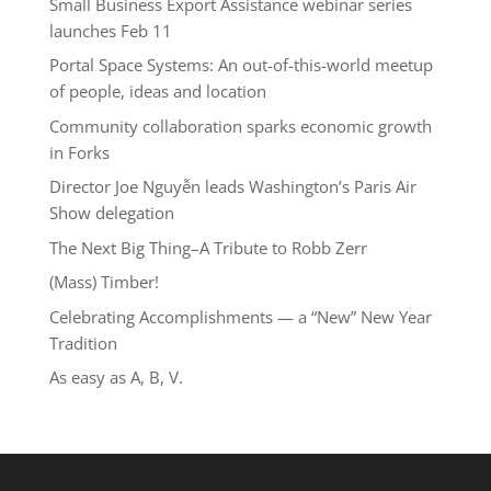
Small Business Export Assistance webinar series
launches Feb 11
Portal Space Systems: An out-of-this-world meetup
of people, ideas and location
Community collaboration sparks economic growth
in Forks
Director Joe Nguyễn leads Washington’s Paris Air
Show delegation
The Next Big Thing–A Tribute to Robb Zerr
(Mass) Timber!
Celebrating Accomplishments — a “New” New Year
Tradition
As easy as A, B, V.