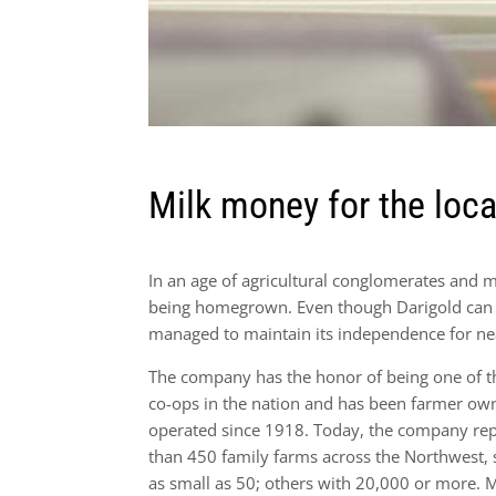
Milk money for the loc
In an age of agricultural conglomerates and meg
being homegrown. Even though Darigold can b
managed to maintain its independence for ne
The company has the honor of being one of th
co-ops in the nation and has been farmer o
operated since 1918. Today, the company re
than 450 family farms across the Northwest,
as small as 50; others with 20,000 or more.