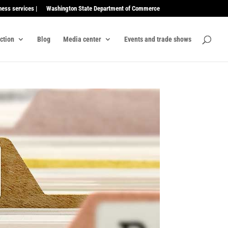
ness services |
Washington State Department of Commerce
ection
Blog
Media center
Events and trade shows