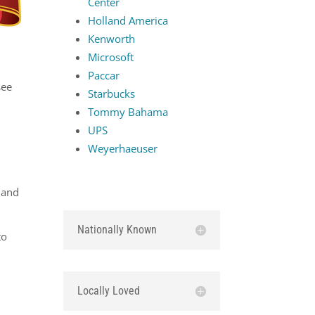
Center
Holland America
Kenworth
Microsoft
d
Paccar
see
Starbucks
Tommy Bahama
UPS
Weyerhaeuser
 and
Nationally Known
to
Locally Loved