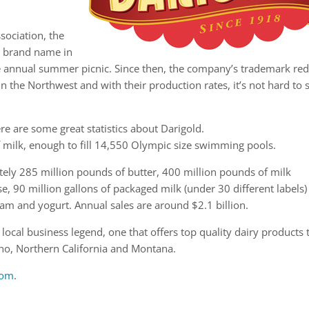
sociation, the
w brand name in
 annual summer picnic. Since then, the company’s trademark re
n the Northwest and with their production rates, it’s not hard to 
e are some great statistics about Darigold.
f milk, enough to fill 14,550 Olympic size swimming pools.
ly 285 million pounds of butter, 400 million pounds of milk
, 90 million gallons of packaged milk (under 30 different labels)
am and yogurt. Annual sales are around $2.1 billion.
ocal business legend, one that offers top quality dairy products 
ho, Northern California and Montana.
com
.