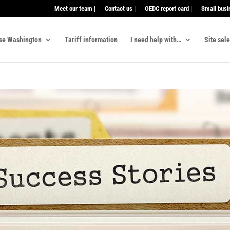
Meet our team |
Contact us |
OEDC report card |
Small busi
se Washington
Tariff information
I need help with…
Site sel