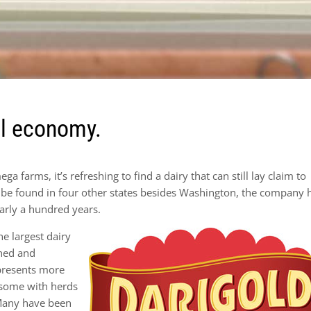
al economy.
a farms, it’s refreshing to find a dairy that can still lay claim to
e found in four other states besides Washington, the company 
arly a hundred years.
e largest dairy
wned and
presents more
 some with herds
 Many have been