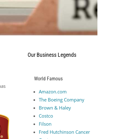
Our Business Legends
World Famous
has
Amazon.com
The Boeing Company
Brown & Haley
Costco
Filson
Fred Hutchinson Cancer