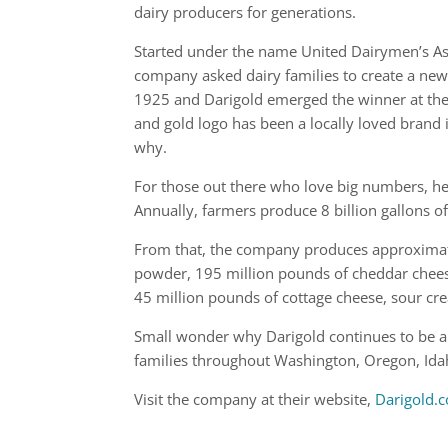
dairy producers for generations.
Started under the name United Dairymen’s As
company asked dairy families to create a ne
1925 and Darigold emerged the winner at the
and gold logo has been a locally loved brand i
why.
For those out there who love big numbers, her
Annually, farmers produce 8 billion gallons o
From that, the company produces approximate
powder, 195 million pounds of cheddar cheese
45 million pounds of cottage cheese, sour cre
Small wonder why Darigold continues to be a l
families throughout Washington, Oregon, Ida
Visit the company at their website,
Darigold.