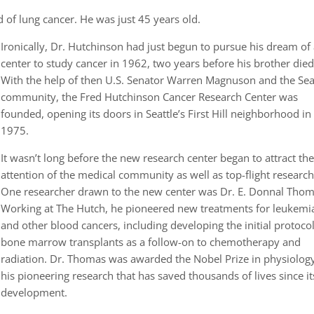
ed of lung cancer. He was just 45 years old.
Ironically, Dr. Hutchinson had just begun to pursue his dream of
center to study cancer in 1962, two years before his brother died
With the help of then U.S. Senator Warren Magnuson and the Sea
community, the Fred Hutchinson Cancer Research Center was
founded, opening its doors in Seattle’s First Hill neighborhood in
1975.
It wasn’t long before the new research center began to attract th
attention of the medical community as well as top-flight research
One researcher drawn to the new center was Dr. E. Donnal Thom
Working at The Hutch, he pioneered new treatments for leukemi
and other blood cancers, including developing the initial protocol
bone marrow transplants as a follow-on to chemotherapy and
radiation. Dr. Thomas was awarded the Nobel Prize in physiology
his pioneering research that has saved thousands of lives since it
development.