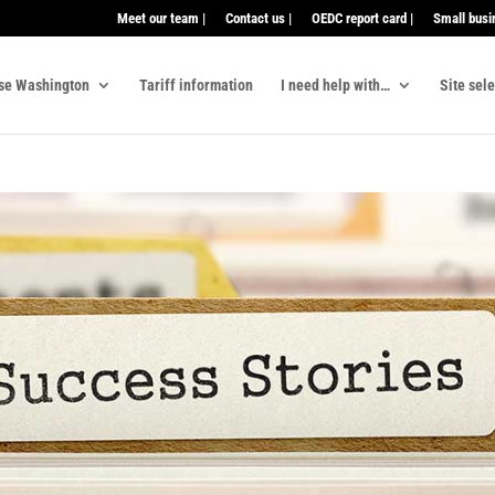
Meet our team |
Contact us |
OEDC report card |
Small busi
se Washington
Tariff information
I need help with…
Site sel