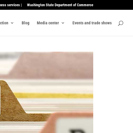
ness services |
Washington State Department of Commerce
ection
Blog
Media center
Events and trade shows