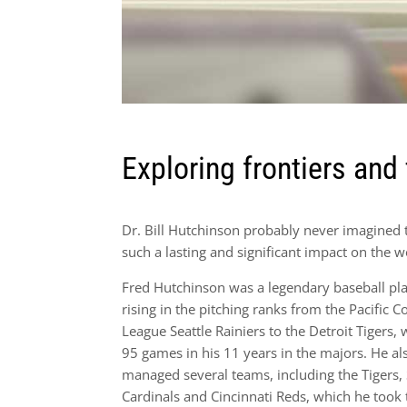
Exploring frontiers and 
Dr. Bill Hutchinson probably never imagined 
such a lasting and significant impact on the w
Fred Hutchinson was a legendary baseball pla
rising in the pitching ranks from the Pacific C
League Seattle Rainiers to the Detroit Tigers,
95 games in his 11 years in the majors. He al
managed several teams, including the Tigers, 
Cardinals and Cincinnati Reds, which he took 