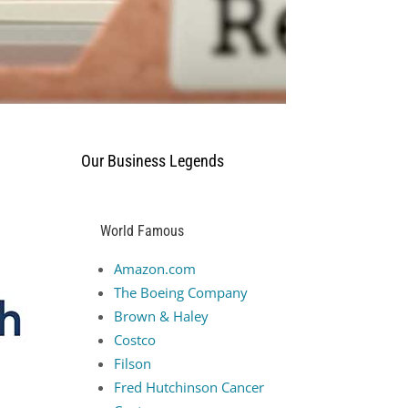
Our Business Legends
e
World Famous
Amazon.com
The Boeing Company
Brown & Haley
Costco
Filson
Fred Hutchinson Cancer