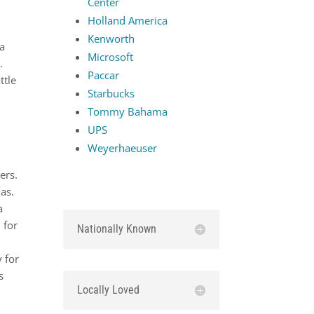
Center
Holland America
Kenworth
 a
Microsoft
.
Paccar
ttle
Starbucks
Tommy Bahama
UPS
Weyerhaeuser
e
ers.
as.
a
 for
Nationally Known
 for
s
Locally Loved