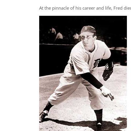
At the pinnacle of his career and life, Fred di