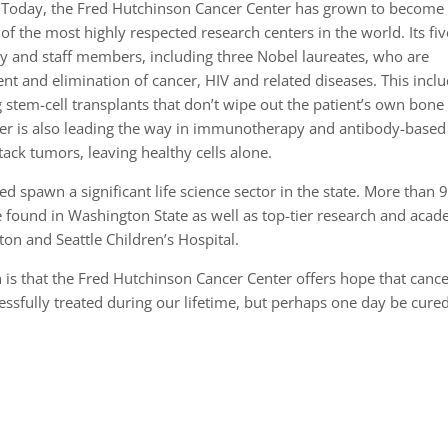
Today, the Fred Hutchinson Cancer Center has grown to become
of the most highly respected research centers in the world. Its fiv
lty and staff members, including three Nobel laureates, who are
t and elimination of cancer, HIV and related diseases. This incl
stem-cell transplants that don’t wipe out the patient’s own bone
er is also leading the way in immunotherapy and antibody-based
ttack tumors, leaving healthy cells alone.
d spawn a significant life science sector in the state. More than 
be found in Washington State as well as top-tier research and acad
ton and Seattle Children’s Hospital.
in is that the Fred Hutchinson Cancer Center offers hope that cance
essfully treated during our lifetime, but perhaps one day be cure