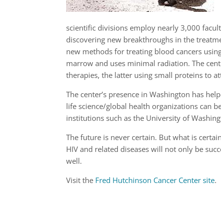
scientific divisions employ nearly 3,000 facu
discovering new breakthroughs in the treatmen
new methods for treating blood cancers using 
marrow and uses minimal radiation. The cent
therapies, the latter using small proteins to a
The center’s presence in Washington has helpe
life science/global health organizations can 
institutions such as the University of Washing
The future is never certain. But what is certa
HIV and related diseases will not only be succ
well.
Visit the
Fred Hutchinson Cancer Center site
.