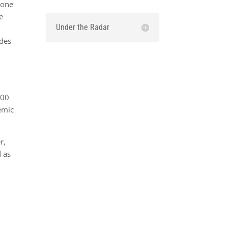
 one
e
Under the Radar
udes
900
emic
r,
d as