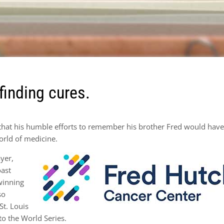
finding cures.
that his humble efforts to remember his brother Fred would hav
orld of medicine.
yer,
oast
 winning
so
St. Louis
to the World Series.