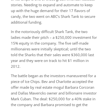
stories. Needing to expand and automate to keep
up with the huge demand for their 17 flavors of
candy, the two went on ABC’s Shark Tank to secure
additional funding.
In the notoriously difficult Shark Tank, the two
ladies made their pitch – a $250,000 investment for
15% equity in the company. The five self-made
millionaires were initially skeptical; until the two
told the Sharks that their sales were $360,000 last
year and they were on track to hit $1 million in
2012.
The battle began as the investors maneuvered for a
piece of Ice Chips. Bev and Charlotte accepted the
offer made by real estate mogul Barbara Corcoran
and Dallas Mavericks owner and billionaire investor
Mark Cuban. The deal: $250,000 for a 40% stake in
the company and Barbara promised to get the