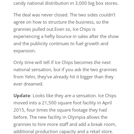
candy national distribution in 3,000 big box stores.
The deal was never closed. The two sides couldn’t
agree on how to structure the business, so the
grannies pulled out.Even so, Ice Chips is
experiencing a hefty bounce in sales after the show
and the publicity continues to fuel growth and
expansion.
Only time will tell if Ice Chips becomes the next
national sensation, but if you ask the two grannies
from Yelm, they’ve already hit it bigger than they
ever dreamed.
Update
: Looks like they are a sensation. Ice Chips
moved into a 21,500 square foot facility in April
2015, four times the square footage they had
before. The new facility in Olympia allows the
grannies to hire more staff and add a break room,
additional production capacity and a retail store.