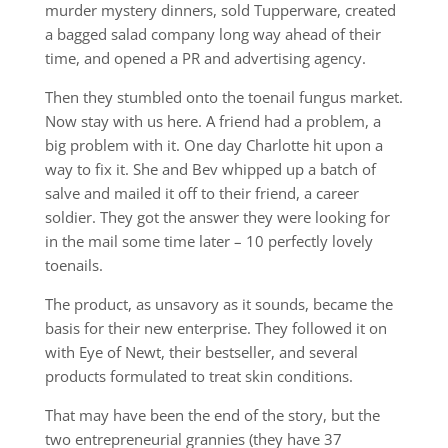
murder mystery dinners, sold Tupperware, created
a bagged salad company long way ahead of their
time, and opened a PR and advertising agency.
Then they stumbled onto the toenail fungus market.
Now stay with us here. A friend had a problem, a
big problem with it. One day Charlotte hit upon a
way to fix it. She and Bev whipped up a batch of
salve and mailed it off to their friend, a career
soldier. They got the answer they were looking for
in the mail some time later – 10 perfectly lovely
toenails.
The product, as unsavory as it sounds, became the
basis for their new enterprise. They followed it on
with Eye of Newt, their bestseller, and several
products formulated to treat skin conditions.
That may have been the end of the story, but the
two entrepreneurial grannies (they have 37