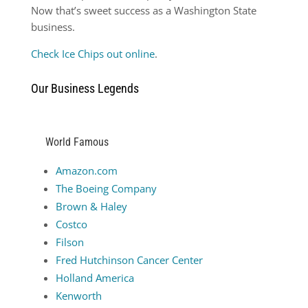
Now that’s sweet success as a Washington State
business.
Check Ice Chips out online
.
Our Business Legends
World Famous
Amazon.com
The Boeing Company
Brown & Haley
Costco
Filson
Fred Hutchinson Cancer Center
Holland America
Kenworth