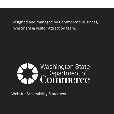
Designed and managed by Commerce’s Business,
Investment & Visitor Attraction team.
Website Accessibility Statement