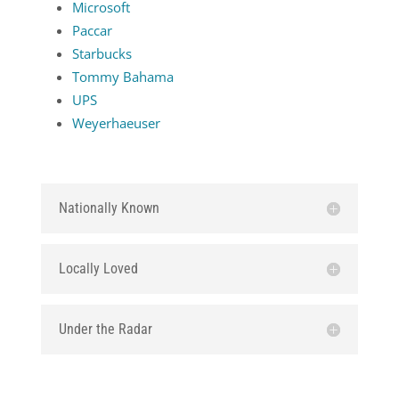
Microsoft
Paccar
Starbucks
Tommy Bahama
UPS
Weyerhaeuser
Nationally Known
Locally Loved
Under the Radar