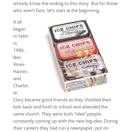
already know the ending to this story. But for those
who aren’t fans, let’s start at the beginning.
It all
began
in Yelm
in
1986.
Bev
Vines-
Haines
and
Charlot
te
Clary became good friends as they shuttled their
kids back and forth to school and attended the
same church. They were both “idea” people,
constantly coming up with the next big idea. During
their careers they had run a newspaper, put on