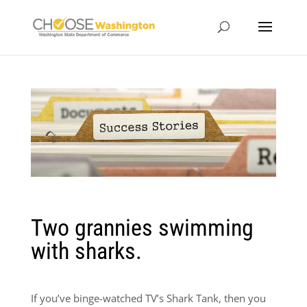
Two grannies swimming
with sharks.
If you’ve binge-watched TV’s Shark Tank, then you