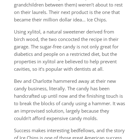
grandchildren between them) weren’t about to rest
on their laurels. Their next product is the one that
became their million dollar idea… Ice Chips.
Using xylitol, a natural sweetener derived from
birch wood, the two concocted the recipe in their
garage. The sugar-free candy is not only great for
diabetics and people on a restricted diet, but the
properties in xylitol are believed to help prevent
cavities, so it’s popular with dentists at all.
Bev and Charlotte hammered away at their new
candy business, literally. The candy has been
handcrafted up until now and the finishing touch is
to break the blocks of candy using a hammer. It was
an improvised solution, largely because they
couldn’t afford expensive candy molds.
Success makes interesting bedfellows, and the story
of Ice Chips is one of those great American success