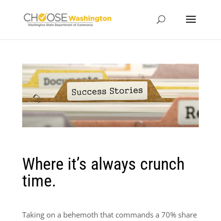
Where it’s always crunch
time.
Taking on a behemoth that commands a 70% share