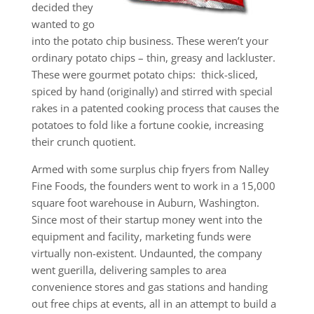
decided they
wanted to go
into the potato chip business. These weren’t your
ordinary potato chips – thin, greasy and lackluster.
These were gourmet potato chips: thick-sliced,
spiced by hand (originally) and stirred with special
rakes in a patented cooking process that causes the
potatoes to fold like a fortune cookie, increasing
their crunch quotient.
Armed with some surplus chip fryers from Nalley
Fine Foods, the founders went to work in a 15,000
square foot warehouse in Auburn, Washington.
Since most of their startup money went into the
equipment and facility, marketing funds were
virtually non-existent. Undaunted, the company
went guerilla, delivering samples to area
convenience stores and gas stations and handing
out free chips at events, all in an attempt to build a