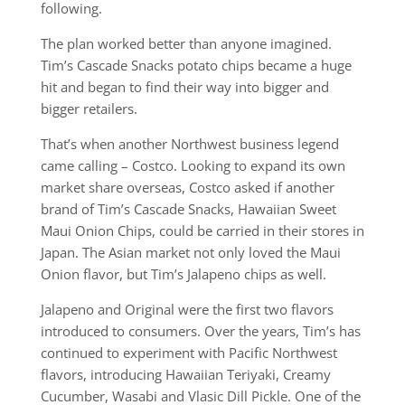
following.
The plan worked better than anyone imagined.
Tim’s Cascade Snacks potato chips became a huge
hit and began to find their way into bigger and
bigger retailers.
That’s when another Northwest business legend
came calling – Costco. Looking to expand its own
market share overseas, Costco asked if another
brand of Tim’s Cascade Snacks, Hawaiian Sweet
Maui Onion Chips, could be carried in their stores in
Japan. The Asian market not only loved the Maui
Onion flavor, but Tim’s Jalapeno chips as well.
Jalapeno and Original were the first two flavors
introduced to consumers. Over the years, Tim’s has
continued to experiment with Pacific Northwest
flavors, introducing Hawaiian Teriyaki, Creamy
Cucumber, Wasabi and Vlasic Dill Pickle. One of the