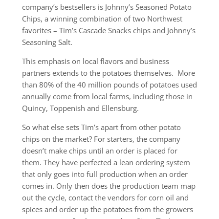
company’s bestsellers is Johnny’s Seasoned Potato
Chips, a winning combination of two Northwest
favorites – Tim’s Cascade Snacks chips and Johnny’s
Seasoning Salt.
This emphasis on local flavors and business
partners extends to the potatoes themselves. More
than 80% of the 40 million pounds of potatoes used
annually come from local farms, including those in
Quincy, Toppenish and Ellensburg.
So what else sets Tim’s apart from other potato
chips on the market? For starters, the company
doesn’t make chips until an order is placed for
them. They have perfected a lean ordering system
that only goes into full production when an order
comes in. Only then does the production team map
out the cycle, contact the vendors for corn oil and
spices and order up the potatoes from the growers