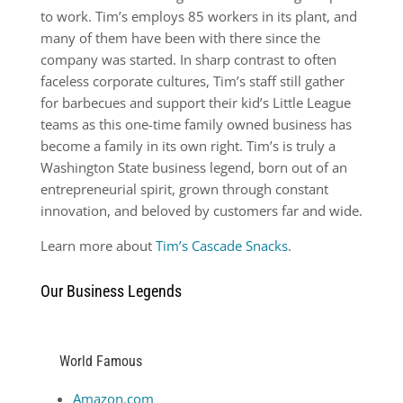
to work. Tim’s employs 85 workers in its plant, and
many of them have been with there since the
company was started. In sharp contrast to often
faceless corporate cultures, Tim’s staff still gather
for barbecues and support their kid’s Little League
teams as this one-time family owned business has
become a family in its own right. Tim’s is truly a
Washington State business legend, born out of an
entrepreneurial spirit, grown through constant
innovation, and beloved by customers far and wide.
Learn more about
Tim’s Cascade Snacks
.
Our Business Legends
World Famous
Amazon.com