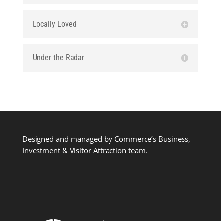
Locally Loved
Under the Radar
Designed and managed by Commerce’s Business,
Investment & Visitor Attraction team.