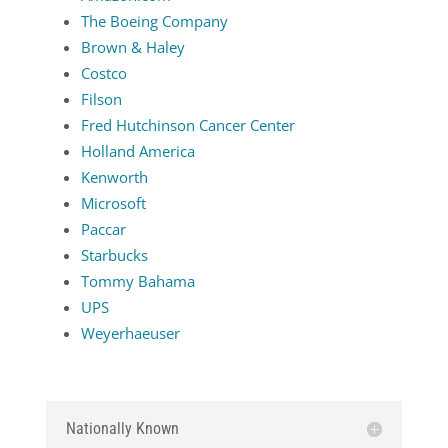
The Boeing Company
Brown & Haley
Costco
Filson
Fred Hutchinson Cancer Center
Holland America
Kenworth
Microsoft
Paccar
Starbucks
Tommy Bahama
UPS
Weyerhaeuser
Nationally Known