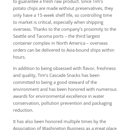
to guarantee a fresh raw product. Since Tim’s
potato chips are made without preservatives, they
only have a 15-week shelf life, so controlling time
to market is critical, especially when shipping
overseas. Thanks to the company’s proximity to the
Seattle and Tacoma ports – the third largest
container complex in North America – overseas
orders can be delivered to Asia-bound ships within
hours.
In addition to being obsessed with flavor, freshness
and quality, Tim’s Cascade Snacks has been
committed to being a good steward of the
environment and has been honored with numerous
awards for environmental excellence in water
conservation, pollution prevention and packaging
reduction.
It has also been honored multiple times by the
Association of Washington Business as a great place