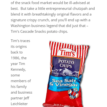
of the snack food market would be ill-advised at
best. But take a little entrepreneurial chutzpah and
blend it with breathtakingly original flavors and a
signature crispy crunch, and you’ll end up with a
Washington business legend that did just that –
Tim’s Cascade Snacks potato chips.
Tim’s traces
its origins
back to
1986, the
year Tim
Kennedy,
some
members of
his family
and business
partner Jeff
Leichleiter