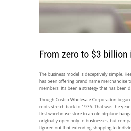
From zero to $3 billion 
The business model is deceptively simple. K
has been offering brand name merchandise to 
members. It’s been a strategy that has been d
Though Costco Wholesale Corporation began in
roots stretch back to 1976. That was the year
first warehouse store in an old airplane hanga
originally open only to businesses, but comp
figured out that extending shopping to indivi