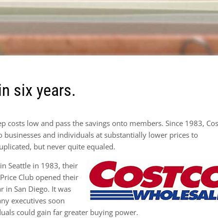
in six years.
eep costs low and pass the savings onto members. Since 1983, Co
businesses and individuals at substantially lower prices to
uplicated, but never quite equaled.
 Seattle in 1983, their
 Price Club opened their
r in San Diego. It was
any executives soon
duals could gain far greater buying power.