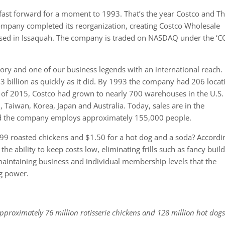
, fast forward for a moment to 1993. That’s the year Costco and T
ompany completed its reorganization, creating Costco Wholesale
sed in Issaquah. The company is traded on NASDAQ under the ‘C
ry and one of our business legends with an international reach. I
3 billion as quickly as it did. By 1993 the company had 206 locat
nd of 2015, Costco had grown to nearly 700 warehouses in the U.S.
Taiwan, Korea, Japan and Australia. Today, sales are in the
nd the company employs approximately 155,000 people.
4.99 roasted chickens and $1.50 for a hot dog and a soda? Accordi
the ability to keep costs low, eliminating frills such as fancy buil
aintaining business and individual membership levels that the
g power.
approximately 76 million rotisserie chickens and 128 million hot dogs