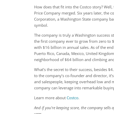
How does that fit into the Costco story? Well
Price Company merged. Six years later, the c
Corporation, a Washington State company ba
symbol.
The company is truly a Washington success sto
the first company ever to grow from zero to $
with $16 billion in annual sales. As of the e
Puerto Rico, Canada, Mexico, United Kingdom, 
neighborhood of $64 billion and climbing a
What’s the secret to their success, besides $
to the company’s co-founder and director, it’s 
and salespeople, keeping overhead low and m
company can leverage into remarkable buyin
Learn more about
Costco
.
And if you’re keeping score, the company sells 
year.