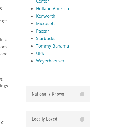
Center
he
Holland America
Kenworth
OST’
Microsoft
Paccar
Starbucks
t is
Tommy Bahama
ions
UPS
 and
Weyerhaeuser
ng
dings
Nationally Known
Locally Loved
 a