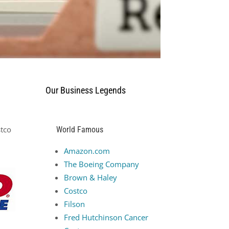
Our Business Legends
stco
World Famous
Amazon.com
The Boeing Company
Brown & Haley
Costco
Filson
Fred Hutchinson Cancer