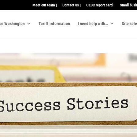
Meet our team |
Contact us |
OEDC report card |
Small busi
se Washington
Tariff information
I need help with…
Site sel