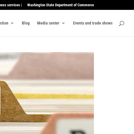
ness services |
Washington State Department of Commerce
ection
Blog
Media center
Events and trade shows