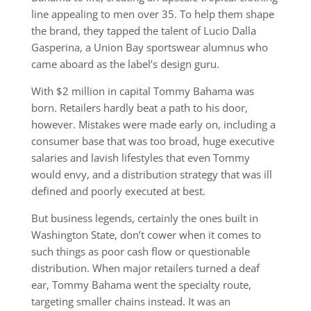
line appealing to men over 35. To help them shape
the brand, they tapped the talent of Lucio Dalla
Gasperina, a Union Bay sportswear alumnus who
came aboard as the label’s design guru.
With $2 million in capital Tommy Bahama was
born. Retailers hardly beat a path to his door,
however. Mistakes were made early on, including a
consumer base that was too broad, huge executive
salaries and lavish lifestyles that even Tommy
would envy, and a distribution strategy that was ill
defined and poorly executed at best.
But business legends, certainly the ones built in
Washington State, don’t cower when it comes to
such things as poor cash flow or questionable
distribution. When major retailers turned a deaf
ear, Tommy Bahama went the specialty route,
targeting smaller chains instead. It was an