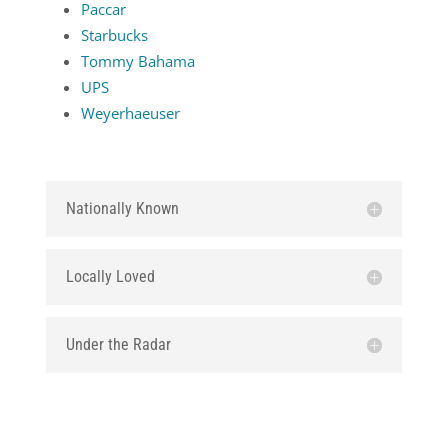
Paccar
Starbucks
Tommy Bahama
UPS
Weyerhaeuser
Nationally Known
Locally Loved
Under the Radar