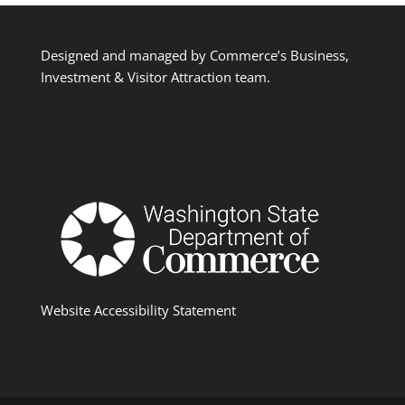
Designed and managed by Commerce’s Business,
Investment & Visitor Attraction team.
Website Accessibility Statement