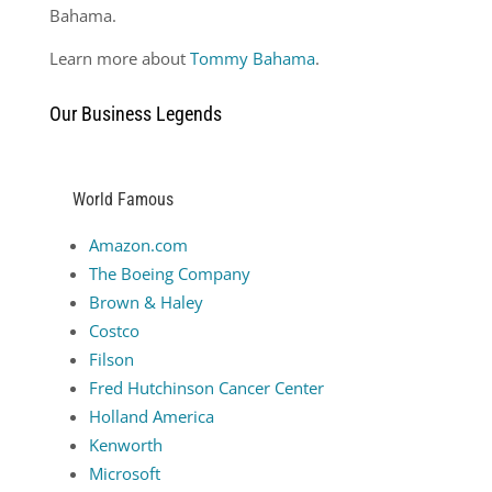
Bahama.
Learn more about
Tommy Bahama
.
Our Business Legends
World Famous
Amazon.com
The Boeing Company
Brown & Haley
Costco
Filson
Fred Hutchinson Cancer Center
Holland America
Kenworth
Microsoft