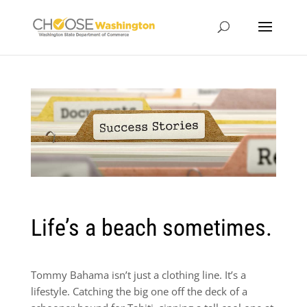
Life’s a beach sometimes.
Tommy Bahama isn’t just a clothing line. It’s a
lifestyle. Catching the big one off the deck of a