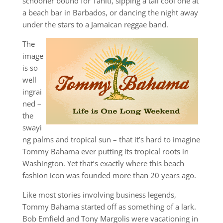
schooner bound for Tahiti, sipping a tall cool one at
a beach bar in Barbados, or dancing the night away
under the stars to a Jamaican reggae band.
The
image
is so
well
ingrai
ned –
the
swayi
ng palms and tropical sun – that it’s hard to imagine
Tommy Bahama ever putting its tropical roots in
Washington. Yet that’s exactly where this beach
fashion icon was founded more than 20 years ago.
Like most stories involving business legends,
Tommy Bahama started off as something of a lark.
Bob Emfield and Tony Margolis were vacationing in