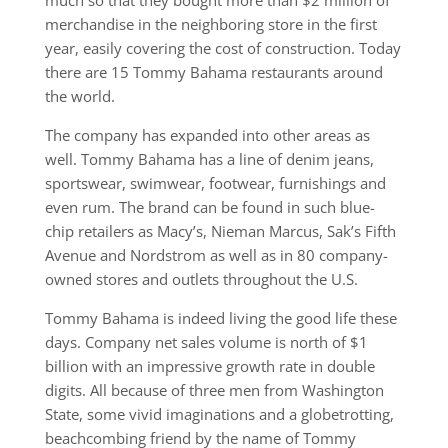
much so that they bought more than $2 million of
merchandise in the neighboring store in the first
year, easily covering the cost of construction. Today
there are 15 Tommy Bahama restaurants around
the world.
The company has expanded into other areas as
well. Tommy Bahama has a line of denim jeans,
sportswear, swimwear, footwear, furnishings and
even rum. The brand can be found in such blue-
chip retailers as Macy’s, Nieman Marcus, Sak’s Fifth
Avenue and Nordstrom as well as in 80 company-
owned stores and outlets throughout the U.S.
Tommy Bahama is indeed living the good life these
days. Company net sales volume is north of $1
billion with an impressive growth rate in double
digits. All because of three men from Washington
State, some vivid imaginations and a globetrotting,
beachcombing friend by the name of Tommy