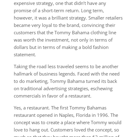
expensive strategy, one that didn’t have any
promise of a short-term return. Long term,
however, it was a brilliant strategy. Smaller retailers
became very loyal to the brand, convincing their
customers that the Tommy Bahama clothing line
was worth the investment, not only in terms of
dollars but in terms of making a bold fashion
statement.
Taking the road less traveled seems to be another
hallmark of business legends. Faced with the need
to do marketing, Tommy Bahama turned its back
on traditional advertising strategies, eschewing
commercials in favor of a restaurant.
Yes, a restaurant. The first Tommy Bahamas
restaurant opened in Naples, Florida in 1996. The
concept was to create a place where Tommy would
love to hang out. Customers loved the concept, so