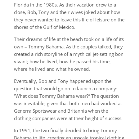
Florida in the 1980s. As their vacation drew to a
close, Bob, Tony and their wives joked about how
they never wanted to leave this life of leisure on the
shores of the Gulf of Mexico.
Their dreams of life at the beach took on a life of its
own – Tommy Bahama. As the couples talked, they
created a rich storyline of a mythical jet-setting bon
vivant; how he lived, how he passed his time,
where he lived and what he owned.
Eventually, Bob and Tony happened upon the
question that would go on to launch a company:
“What does Tommy Bahama wear?” The question
was inevitable, given that both men had worked at
Generra Sportswear and Britannia when the
clothing companies were at their height of success.
In 1991, the two finally decided to bring Tommy
Bahama to life, creating an upscale tropical clothing