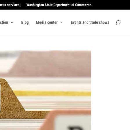
ness services |
Washington State Department of Commerce
ection
Blog
Media center
Events and trade shows