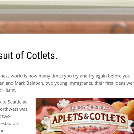
suit of Cotlets.
siness world is how many times you try and try again before you
gian and Mark Balaban, two young immigrants, their first ideas we
rilliant.
to Seattle at
Northwest was
st two
restaurant
me.