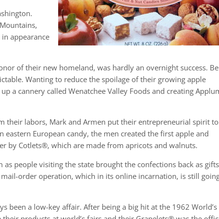
ashington.
 Mountains,
h in appearance
onor of their new homeland, was hardly an overnight success. Be
ctable. Wanting to reduce the spoilage of their growing apple
ng up a cannery called Wenatchee Valley Foods and creating Applu
rom their labors, Mark and Armen put their entrepreneurial spirit to
n eastern European candy, the men created the first apple and
ater by Cotlets®, which are made from apricots and walnuts.
as people visiting the state brought the confections back as gifts
il-order operation, which in its online incarnation, is still goin
 been a low-key affair. After being a big hit at the 1962 World’s 
heir products at world’s fairs and their Grapelets® was the offic