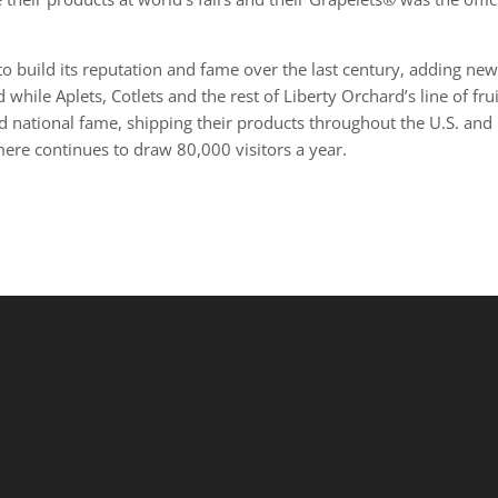
 build its reputation and fame over the last century, adding ne
hile Aplets, Cotlets and the rest of Liberty Orchard’s line of frui
ned national fame, shipping their products throughout the U.S. and
ere continues to draw 80,000 visitors a year.