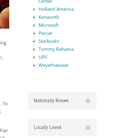
Center
Holland America
Kenworth
Microsoft
Paccar
Starbucks
ing
Tommy Bahama
UPS
m,
Weyerhaeuser
Nationally Known
. To
g
Locally Loved
Fair
ial