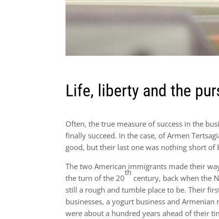
Life, liberty and the pur
Often, the true measure of success in the bu
finally succeed. In the case, of Armen Tertsa
good, but their last one was nothing short of b
The two American immigrants made their way 
th
the turn of the 20
century, back when the 
still a rough and tumble place to be. Their fir
businesses, a yogurt business and Armenian 
were about a hundred years ahead of their ti