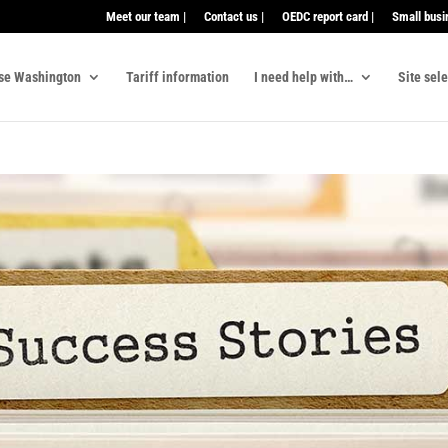
Meet our team |
Contact us |
OEDC report card |
Small busi
se Washington
Tariff information
I need help with…
Site sel