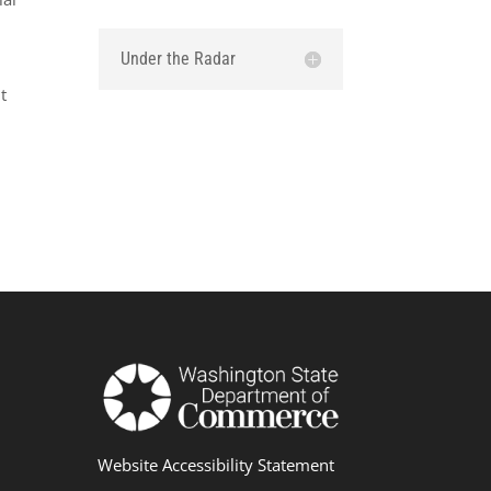
Under the Radar
w
t
Website Accessibility Statement