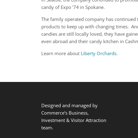
candy of Expo ’74 in Spokane.
The family operated company has continued to
products to keep up with changing times. And w
candies are still locally loved, they have gai
even abroad and their candy kitchen in Cashm
Learn more about
Liberty Orchards
.
Designed and managed by
Commerce’s Business,
Investment & Visitor Attraction
team.