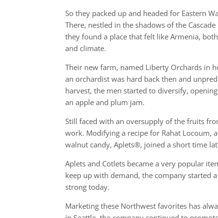
So they packed up and headed for Eastern W
There, nestled in the shadows of the Cascade
they found a place that felt like Armenia, bot
and climate.
Their new farm, named Liberty Orchards in h
an orchardist was hard back then and unpredi
harvest, the men started to diversify, openi
an apple and plum jam.
Still faced with an oversupply of the fruits f
work. Modifying a recipe for Rahat Locoum, a
walnut candy, Aplets®, joined a short time l
Aplets and Cotlets became a very popular item 
keep up with demand, the company started a ma
strong today.
Marketing these Northwest favorites has always
in Seattle, the company continued to promote t