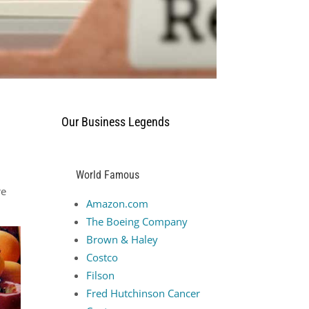
Our Business Legends
World Famous
re
Amazon.com
The Boeing Company
Brown & Haley
Costco
Filson
Fred Hutchinson Cancer