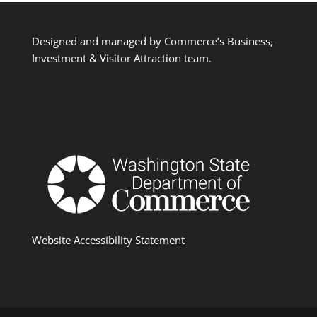
Designed and managed by Commerce’s Business,
Investment & Visitor Attraction team.
Website Accessibility Statement