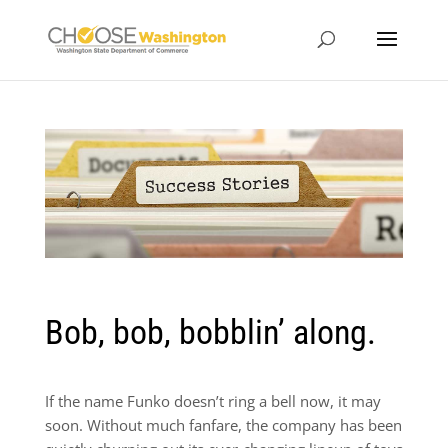
Bob, bob, bobblin’ along.
If the name Funko doesn’t ring a bell now, it may
soon. Without much fanfare, the company has been