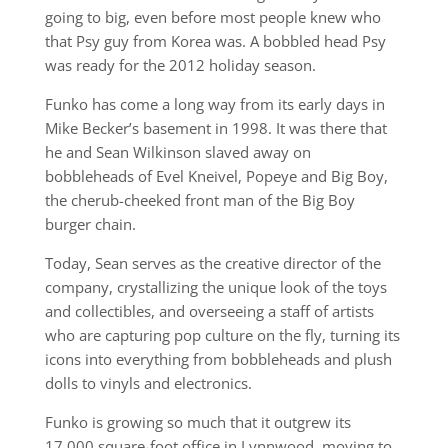
going to big, even before most people knew who
that Psy guy from Korea was. A bobbled head Psy
was ready for the 2012 holiday season.
Funko has come a long way from its early days in
Mike Becker’s basement in 1998. It was there that
he and Sean Wilkinson slaved away on
bobbleheads of Evel Kneivel, Popeye and Big Boy,
the cherub-cheeked front man of the Big Boy
burger chain.
Today, Sean serves as the creative director of the
company, crystallizing the unique look of the toys
and collectibles, and overseeing a staff of artists
who are capturing pop culture on the fly, turning its
icons into everything from bobbleheads and plush
dolls to vinyls and electronics.
Funko is growing so much that it outgrew its
17,000 square-foot office in Lynnwood, moving to