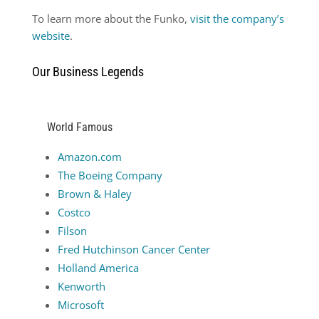
To learn more about the Funko,
visit the company’s
website
.
Our Business Legends
World Famous
Amazon.com
The Boeing Company
Brown & Haley
Costco
Filson
Fred Hutchinson Cancer Center
Holland America
Kenworth
Microsoft