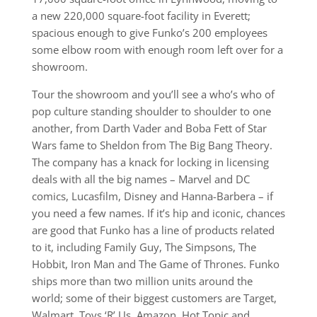
a new 220,000 square-foot facility in Everett;
spacious enough to give Funko’s 200 employees
some elbow room with enough room left over for a
showroom.
Tour the showroom and you’ll see a who’s who of
pop culture standing shoulder to shoulder to one
another, from Darth Vader and Boba Fett of Star
Wars fame to Sheldon from The Big Bang Theory.
The company has a knack for locking in licensing
deals with all the big names – Marvel and DC
comics, Lucasfilm, Disney and Hanna-Barbera – if
you need a few names. If it’s hip and iconic, chances
are good that Funko has a line of products related
to it, including Family Guy, The Simpsons, The
Hobbit, Iron Man and The Game of Thrones. Funko
ships more than two million units around the
world; some of their biggest customers are Target,
Walmart, Toys ‘R’ Us, Amazon, Hot Topic and