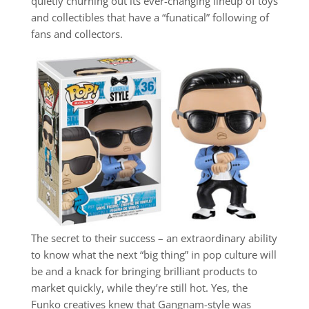
quietly churning out its ever-changing lineup of toys
and collectibles that have a “funatical” following of
fans and collectors.
The secret to their success – an extraordinary ability
to know what the next “big thing” in pop culture will
be and a knack for bringing brilliant products to
market quickly, while they’re still hot. Yes, the
Funko creatives knew that Gangnam-style was