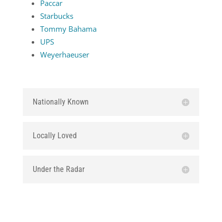
Paccar
Starbucks
Tommy Bahama
UPS
Weyerhaeuser
Nationally Known
Locally Loved
Under the Radar