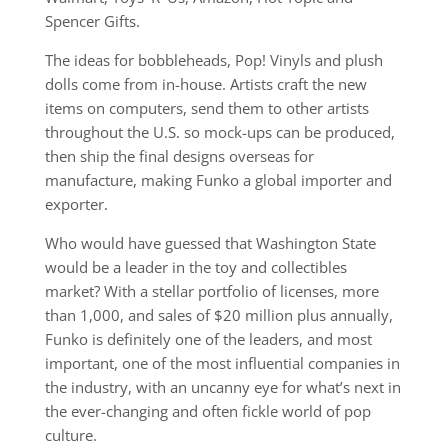
Spencer Gifts.
The ideas for bobbleheads, Pop! Vinyls and plush
dolls come from in-house. Artists craft the new
items on computers, send them to other artists
throughout the U.S. so mock-ups can be produced,
then ship the final designs overseas for
manufacture, making Funko a global importer and
exporter.
Who would have guessed that Washington State
would be a leader in the toy and collectibles
market? With a stellar portfolio of licenses, more
than 1,000, and sales of $20 million plus annually,
Funko is definitely one of the leaders, and most
important, one of the most influential companies in
the industry, with an uncanny eye for what’s next in
the ever-changing and often fickle world of pop
culture.