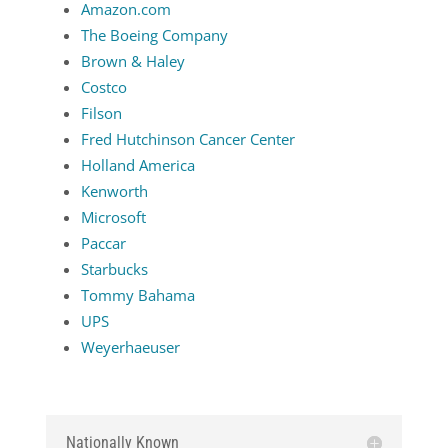
Amazon.com
The Boeing Company
Brown & Haley
Costco
Filson
Fred Hutchinson Cancer Center
Holland America
Kenworth
Microsoft
Paccar
Starbucks
Tommy Bahama
UPS
Weyerhaeuser
Nationally Known