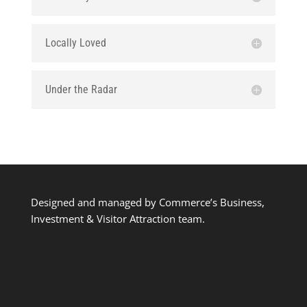
Locally Loved
Under the Radar
Designed and managed by Commerce’s Business,
Investment & Visitor Attraction team.