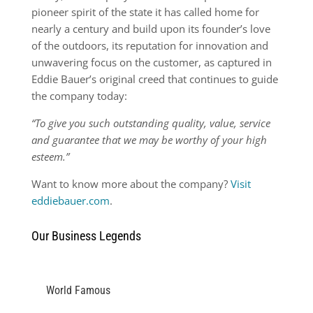
pioneer spirit of the state it has called home for
nearly a century and build upon its founder’s love
of the outdoors, its reputation for innovation and
unwavering focus on the customer, as captured in
Eddie Bauer’s original creed that continues to guide
the company today:
“To give you such outstanding quality, value, service
and guarantee that we may be worthy of your high
esteem.”
Want to know more about the company?
Visit
eddiebauer.com
.
Our Business Legends
World Famous