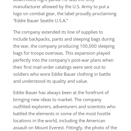
manufacturer allowed by the U.S. Army to put a
logo on combat gear, the label proudly proclaiming
“Eddie Bauer Seattle U.S.A.”
The company extended its line of supplies to
include backpacks, pants and sleeping bags during
the war, the company producing 100,000 sleeping
bags for troops overseas. This expansion played
perfectly into the company’s post-war plans when
their first mail-order catalogs were sent out to
soldiers who wore Eddie Bauer clothing in battle
and understood its quality and value.
Eddie Bauer has always been at the forefront of
bringing new ideas to market. The company
outfitted explorers, adventurers and scientists who
battled the elements in some of the most hostile
locations in the world, including the American
assault on Mount Everest. Fittingly, the photo of the