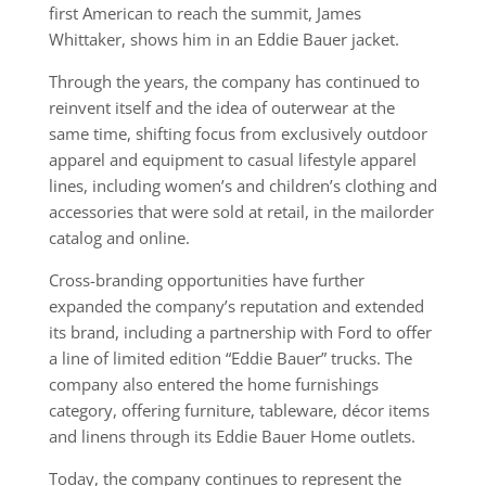
first American to reach the summit, James
Whittaker, shows him in an Eddie Bauer jacket.
Through the years, the company has continued to
reinvent itself and the idea of outerwear at the
same time, shifting focus from exclusively outdoor
apparel and equipment to casual lifestyle apparel
lines, including women’s and children’s clothing and
accessories that were sold at retail, in the mailorder
catalog and online.
Cross-branding opportunities have further
expanded the company’s reputation and extended
its brand, including a partnership with Ford to offer
a line of limited edition “Eddie Bauer” trucks. The
company also entered the home furnishings
category, offering furniture, tableware, décor items
and linens through its Eddie Bauer Home outlets.
Today, the company continues to represent the