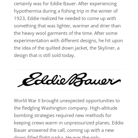
certainly was for Eddie Bauer. After experiencing
hypothermia during a fishing trip in the winter of
1923, Eddie realized he needed to come up with
something that was lighter, warmer and drier than
the heavy wool garments of the time. After some
experimentation with different designs, he hit upon
the idea of the quilted down jacket, the Skyliner, a
design that is still sold today.
World War II brought unexpected opportunities to
the fledgling Washington company. High-altitude
bombing strategies required new methods for
keeping crews warm in unpressurized planes. Eddie
Bauer answered the call, coming up with a new
down-filled flight parka. He was the only