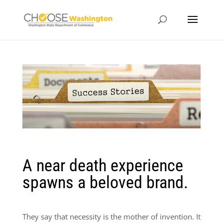
A near death experience
spawns a beloved brand.
They say that necessity is the mother of invention. It