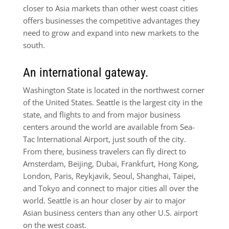
closer to Asia markets than other west coast cities
offers businesses the competitive advantages they
need to grow and expand into new markets to the
south.
An international gateway.
Washington State is located in the northwest corner
of the United States. Seattle is the largest city in the
state, and flights to and from major business
centers around the world are available from Sea-
Tac International Airport, just south of the city.
From there, business travelers can fly direct to
Amsterdam, Beijing, Dubai, Frankfurt, Hong Kong,
London, Paris, Reykjavik, Seoul, Shanghai, Taipei,
and Tokyo and connect to major cities all over the
world. Seattle is an hour closer by air to major
Asian business centers than any other U.S. airport
on the west coast.