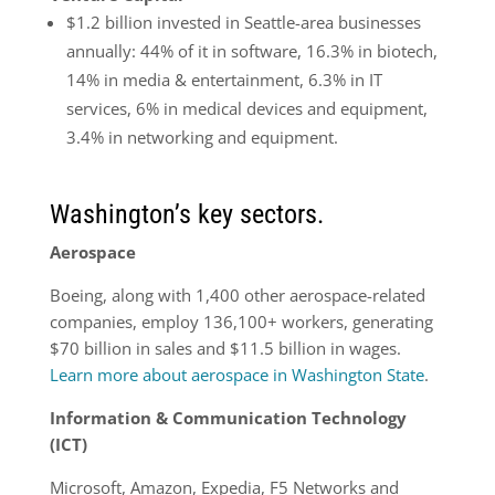
$1.2 billion invested in Seattle-area businesses
annually: 44% of it in software, 16.3% in biotech,
14% in media & entertainment, 6.3% in IT
services, 6%
in
medical devices and equipment,
3.4% in networking and equipment.
Washington’s key sectors.
Aerospace
Boeing, along with 1,400 other aerospace-related
companies, employ 136,100+ workers, generating
$70 billion in sales and $11.5 billion in wages.
Learn more about aerospace in Washington State
.
Information & Communication Technology
(ICT)
Microsoft, Amazon, Expedia, F5 Networks and