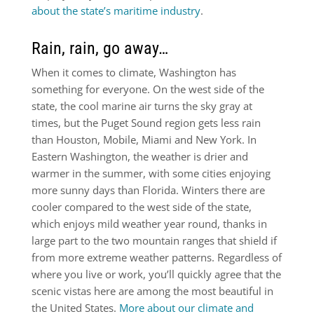
about the state’s maritime industry
.
Rain, rain, go away…
When it comes to climate, Washington has
something for everyone. On the west side of the
state, the cool marine air turns the sky gray at
times, but the Puget Sound region gets less rain
than Houston, Mobile, Miami and New York. In
Eastern Washington, the weather is drier and
warmer in the summer, with some cities enjoying
more sunny days than Florida. Winters there are
cooler compared to the west side of the state,
which enjoys mild weather year round, thanks in
large part to the two mountain ranges that shield if
from more extreme weather patterns. Regardless of
where you live or work, you’ll quickly agree that the
scenic vistas here are among the most beautiful in
the United States.
More about our climate and