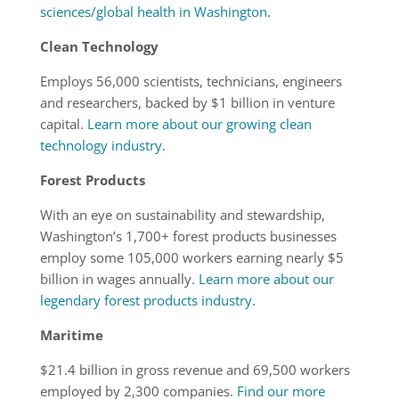
sciences/global health in Washington
.
Clean Technology
Employs 56,000 scientists, technicians, engineers
and researchers, backed by $1 billion in venture
capital.
Learn more about our growing clean
technology industry
.
Forest Products
With an eye on sustainability and stewardship,
Washington’s 1,700+ forest products businesses
employ some 105,000 workers earning nearly $5
billion in wages annually.
Learn more about our
legendary forest products industry
.
Maritime
$21.4 billion in gross revenue and 69,500 workers
employed by 2,300 companies.
Find our more