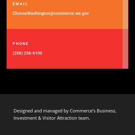
EMAIL
ChooseWashington@commerce.wa.gov
PHONE
(206) 256-6100
Designed and managed by Commerce’s Business,
Investment & Visitor Attraction team.