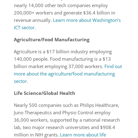
nearly 14,000 other tech companies employ
200,000+ workers and generate $36.4 billion in
revenue annually.
Learn more about Washington’s
ICT sector
.
Agriculture/Food Manufacturing
Agriculture is a $17 billion industry employing
140,000 people. Food manufacturing is a $13
billion market employing 37,000 workers.
Find out
more about the agriculture/food manufacturing
sector
.
Life Science/Global Health
Nearly 500 companies such as Philips Healthcare,
Juno Therapeutics and Physio Control employ
36,000 workers, supported by a national research
lab, two major research universities and $908.4
million in NIH grants.
Learn more about life