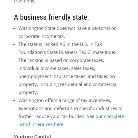
traditions.
A business friendly state.
Washington State does not have a personal or
corporate income tax.
The state is ranked #6 in the U.S. in Tax
Foundation’s State Business Tax Climate Index.
The ranking is based on corporate taxes,
individual income taxes, sales taxes,
unemployment insurance taxes, and taxes on
property, including residential and commercial
property.
Washington offers a range of tax incentives,
exemptions
and deferrals in specific industries to
further reduce your tax burden.
See our complete
list of incentives here
.
Venture Capital