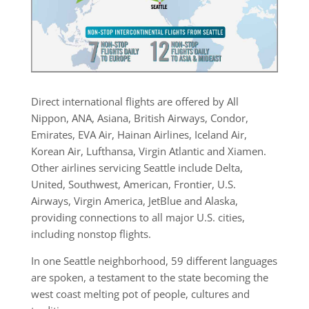
Direct international flights are offered by All
Nippon, ANA, Asiana, British Airways, Condor,
Emirates, EVA Air, Hainan Airlines, Iceland Air,
Korean Air, Lufthansa, Virgin Atlantic and Xiamen.
Other airlines servicing Seattle include Delta,
United, Southwest, American, Frontier, U.S.
Airways, Virgin America, JetBlue and Alaska,
providing connections to all major U.S. cities,
including nonstop flights.
In one Seattle neighborhood, 59 different languages
are spoken, a testament to the state becoming the
west coast melting pot of people, cultures and