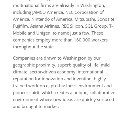
multinational firms are already in Washington,
including JAMCO America, NEC Corporation of
America, Nintendo of America, Mitsubishi, Sonosite
Fujifilm, Asiana Airlines, REC Silicon, SGL Group, T-
Mobile and Unigen, to name just a few. These
companies employ more than 160,000 workers
throughout the state.
Companies are drawn to Washington by our
geographic proximity, superb quality of life, mild
climate, sector-driven economy, international
reputation for innovation and invention, highly
trained workforce, pro-business environment and
pioneer spirit, which creates a unique, collaborative
environment where new ideas are quickly surfaced
and brought to market.