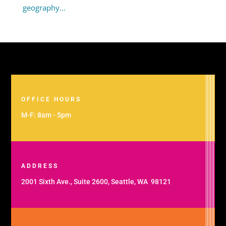
geography…
OFFICE HOURS
M-F: 8am - 5pm
ADDRESS
2001 Sixth Ave., Suite 2600, Seattle, WA 98121