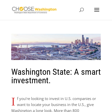
Washington State: A smart
investment.
I
f you’re looking to invest in U.S. companies or
want to locate your business in the U.S., give
Washington a long look. More than 800