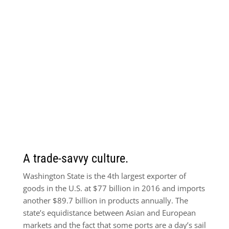
A trade-savvy culture.
Washington State is the 4th largest exporter of
goods in the U.S. at $77 billion in 2016 and imports
another $89.7 billion in products annually. The
state’s equidistance between Asian and European
markets and the fact that some ports are a day’s sail