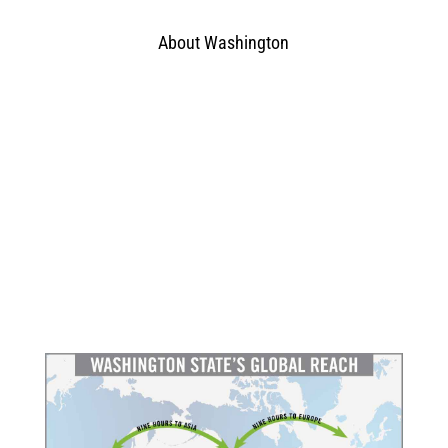
About Washington